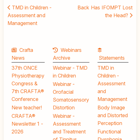
TMD in Children -
Back
Has IFOMPT Lost
Assessment and
the Head?
Management
Crafta
Webinars
News
Archive
Statements
37th ONCE
Webinar - TMD
TMD in
Physiotherapy
in Children
Children -
Congress &
Assessment
Webinar -
7th CRAFTA®
and
Orofacial
Conference
Management
Somatosensory
New teacher!
Distortion
Body Image
and Distorted
CRAFTA®
Webinar -
Perception
Newsletter 1 -
Assessment
2026
and Treatment
Functional
of Tinnitus
Dysphonia