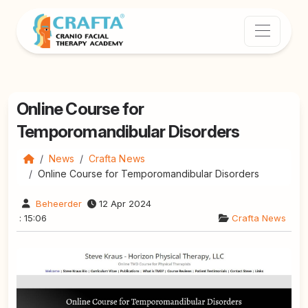
Online Course for
Temporomandibular Disorders
News
Crafta News
Online Course for Temporomandibular Disorders
Beheerder
12 Apr 2024
: 15:06
Crafta News