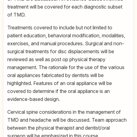
treatment will be covered for each diagnostic subset
of TMD.
Treatments covered to include but not limited to
patient education, behavioral modification, modalities,
exercises, and manual procedures. Surgical and non-
surgical treatments for disc displacements will be
reviewed as well as post op physical therapy
management. The rationale for the use of the various
oral appliances fabricated by dentists will be
highlighted. Features of an oral appliance will be
covered to determine if the oral appliance is an
evidence-based design.
Cervical spine considerations in the management of
TMD and headache will be discussed. Team approach
between the physical therapist and dentist/oral
surgeon will be emphasized in this course.