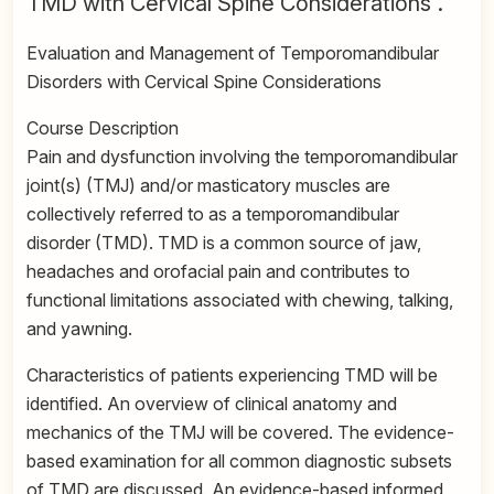
TMD with Cervical Spine Considerations”.
Evaluation and Management of Temporomandibular
Disorders with Cervical Spine Considerations
Course Description
Pain and dysfunction involving the temporomandibular
joint(s) (TMJ) and/or masticatory muscles are
collectively referred to as a temporomandibular
disorder (TMD). TMD is a common source of jaw,
headaches and orofacial pain and contributes to
functional limitations associated with chewing, talking,
and yawning.
Characteristics of patients experiencing TMD will be
identified. An overview of clinical anatomy and
mechanics of the TMJ will be covered. The evidence-
based examination for all common diagnostic subsets
of TMD are discussed. An evidence-based informed