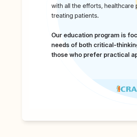
with all the efforts, healthcare
treating patients.
Our education program is foc
needs of both critical-thinki
those who prefer practical 