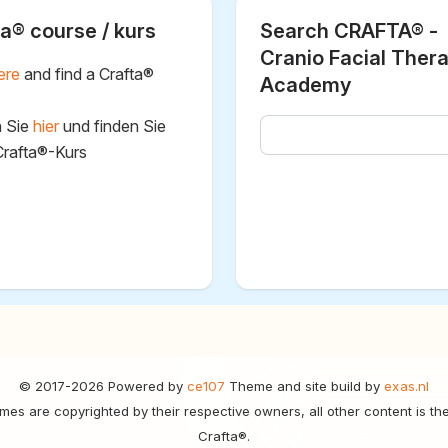
a® course / kurs
Search CRAFTA® -
Cranio Facial Ther
ere
and find a Crafta®
Academy
n Sie
hier
und finden Sie
Crafta®-Kurs
© 2017-2026 Powered by
ce107
Theme and site build by
exas.nl
mes are copyrighted by their respective owners, all other content is th
Crafta®.