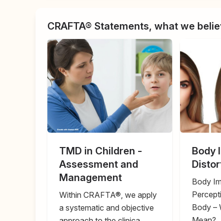
CRAFTA® Statements, what we believ
TMD in Children -
Body 
Assessment and
Disto
Management
Body Im
Percept
Within CRAFTA®, we apply
Body – 
a systematic and objective
Mean?
approach to the clinica ...