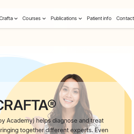
Crafta
Courses
Publications
Patient info
Contact
 CRAFTA®
py Academy) helps diagnose and treat
ringing together different experts. Even