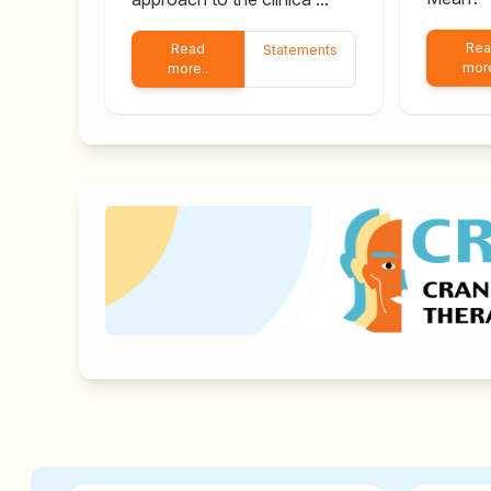
Re
Read
Statements
more
more..