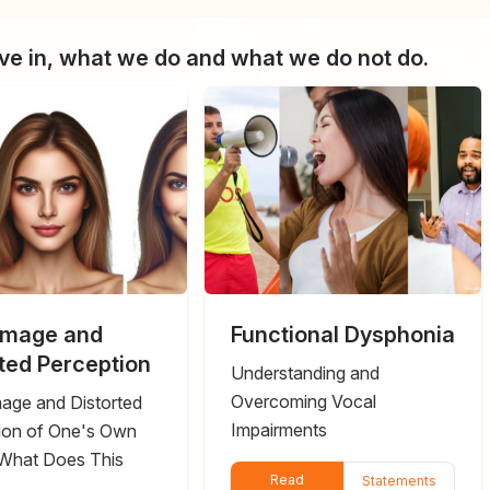
e in, what we do and what we do not do.
Image and
Functional Dysphonia
rted Perception
Understanding and
Overcoming Vocal
age and Distorted
Impairments
ion of One's Own
What Does This
Read
Statements