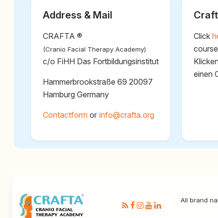
Address & Mail
Craft
CRAFTA ®
Click
h
course
(Cranio Facial Therapy Academy)
c/o FiHH Das Fortbildungsinstitut
Klicke
einen 
Hammerbrookstraße 69 20097
Hamburg Germany
Contactform
or
@
All brand na