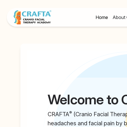
Home
About 
Welcome to
®
CRAFTA
(Cranio Facial Thera
headaches and facial pain by b