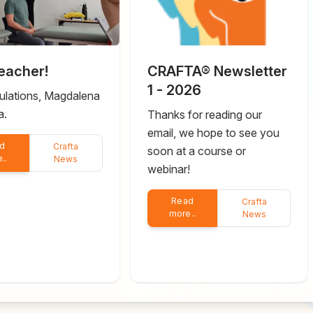
eacher!
CRAFTA® Newsletter
1 - 2026
ulations, Magdalena
a.
Thanks for reading our
email, we hope to see you
d
Crafta
soon at a course or
..
News
webinar!
Read
Crafta
more..
News