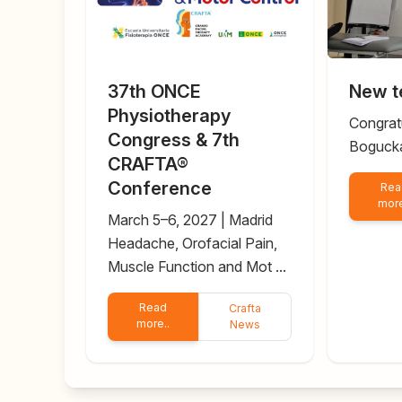
37th ONCE
New t
Physiotherapy
Congrat
Congress & 7th
Boguck
CRAFTA®
Conference
Rea
more
March 5–6, 2027 | Madrid
Headache, Orofacial Pain,
Muscle Function and Mot ...
Read
Crafta
more..
News