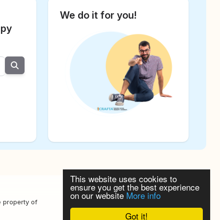
We do it for you!
apy
This website uses cookies to
ensure you get the best experience
on our website
More info
Datenschutzerklärung
e property of
Got it!
Widerspruchrecht