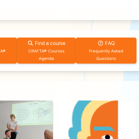
Find a course
FAQ
TA®
CRAFTA® Courses
Frequently Asked
Agenda
Questions