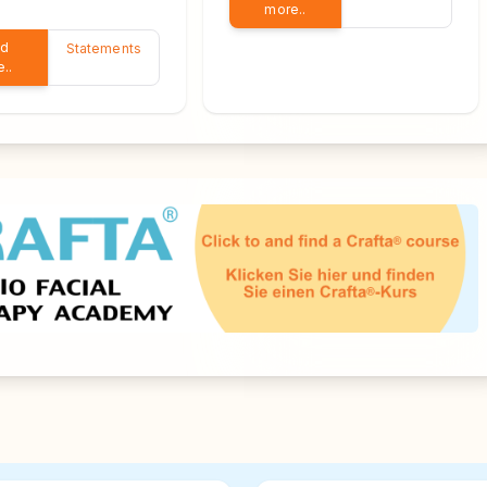
more..
ad
Statements
..