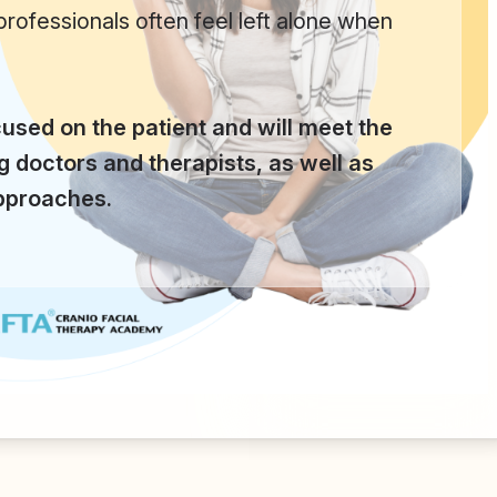
 professionals often feel left alone when
used on the patient and will meet the
ng doctors and therapists, as well as
approaches.