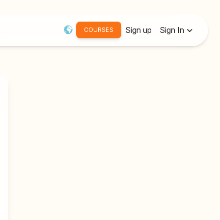
Sign up
Sign In
COURSES
Username or Email:
Password
Remember me
Forgot password?
Resend Activation Email