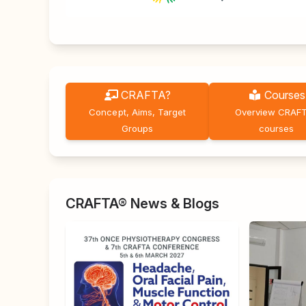
CRAFTA?
Courses
Concept, Aims, Target
Overview CRAF
Groups
courses
CRAFTA® News & Blogs