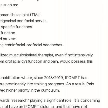
cs such as:
omandibular joint (TMJ).
rigeminal and facial nerves.
specific functions.
function.
 bruxism.
ing craniofacial-orofacial headaches.
ized musculoskeletal therapist, even if not intensively
from orofacial dysfunction and pain, would possess this
rehabilitation where, since 2018-2019, IFOMPT has
 prominently into training programs. As a result, Pain
 higher priority in the curriculum.
ards “research” playing a significant role. It is concerning
o not have an IFOMPT diploma, and thus have not