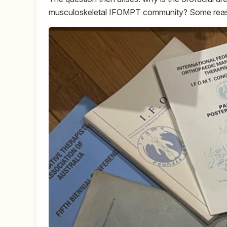
musculoskeletal IFOMPT community? Some reas