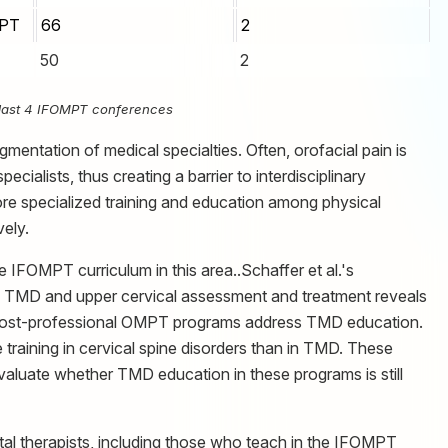
MPT
66
2
50
2
e last 4 IFOMPT conferences
gmentation of medical specialties. Often, orofacial pain is
ecialists, thus creating a barrier to interdisciplinary
more specialized training and education among physical
vely.
e IFOMPT curriculum in this area..Schaffer et al.'s
TMD and upper cervical assessment and treatment reveals
w post-professional OMPT programs address TMD education.
training in cervical spine disorders than in TMD. These
 evaluate whether TMD education in these programs is still
al therapists, including those who teach in the IFOMPT