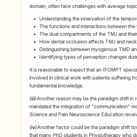
domain, often face challenges with average topi
Understanding the innervation of the tempor
The functions and interactions between the t
The dual compartments of the TMJ and their 
How dental occlusion affects TMJ and neck 
Distinguishing between myogenous TMD and
Identifying types of perception changes dur
It is reasonable to expect that an IFOMPT special
involved in clinical work with patients suffering 
fundamental knowledge.
(
iii
)Another reason may be the paradigm shift in 
mandated the integration of "communication" more
Science and Pain Neuroscience Education received
(
iv
)Another factor could be the paradigm shift tow
that many PhD students in Physiotherapy who d