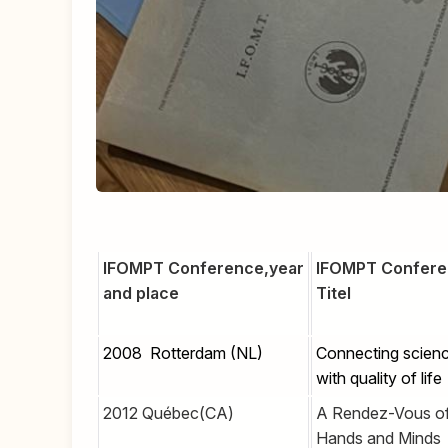
IFOMPT Conference,year
IFOMPT Confer
and place
Titel
2008 Rotterdam (NL)
Connecting scien
with quality of life
2012 Québec(CA)
A Rendez-Vous o
Hands and Minds