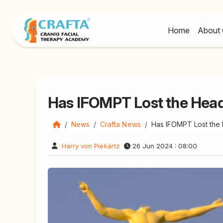
Home
About 
Has IFOMPT Lost the Hea
News
Crafta News
Has IFOMPT Lost the
Harry von Piekartz
26 Jun 2024 : 08:00