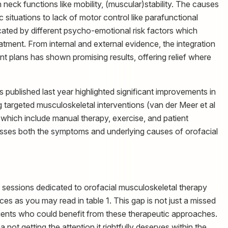
neck functions like mobility, (muscular)stability. The causes
c situations to lack of motor control like parafunctional
ocated by different psycho-emotional risk factors which
tment. From internal and external evidence, the integration
nt plans has shown promising results, offering relief where
 published last year highlighted significant improvements in
ng targeted musculoskeletal interventions (van der Meer et al
 which include manual therapy, exercise, and patient
resses both the symptoms and underlying causes of orofacial
 sessions dedicated to orofacial musculoskeletal therapy
 as you may read in table 1. This gap is not just a missed
patients who could benefit from these therapeutic approaches.
 not getting the attention it rightfully deserves within the