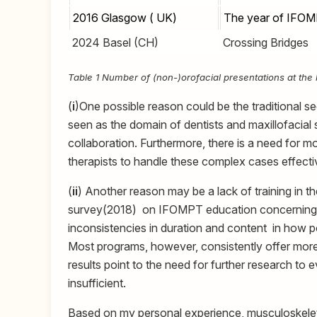
2016 Glasgow ( UK)
The year of IFO
2024 Basel (CH)
Crossing Bridges
Table 1 Number of (non-)orofacial presentations at th
(
i
)One possible reason could be the traditional se
seen as the domain of dentists and maxillofacial sp
collaboration. Furthermore, there is a need for 
therapists to handle these complex cases effecti
(
ii
) Another reason may be a lack of training in th
survey(2018) on IFOMPT education concerning 
inconsistencies in duration and content in ho
Most programs, however, consistently offer more 
results point to the need for further research to
insufficient.
Based on my personal experience, musculoskelet