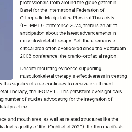
professionals from around the globe gather in
Basel for the International Federation of
Orthopedic Manipulative Physical Therapists
(IFOMPT) Conference 2024, there is an air of
anticipation about the latest advancements in
musculoskeletal therapy. Yet, there remains a
critical area often overlooked since the Rotterdam
2008 conference: the cranio-orofacial region.
Despite mounting evidence supporting
musculoskeletal therapy's effectiveness in treating
 this significant area continues to receive insufficient
eletal Therapy; the IFOMPT . This persistent oversight calls
ing number of studies advocating for the integration of
etal practice.
ce and mouth area, as well as related structures like the
dual's quality of life. (Oghli et al 2020). It often manifests