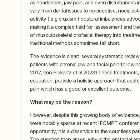
as headaches, jaw pain, and even disturbances in 
vary from dental issues to nociceptive, nociplasti
activity ( e.g bruxism ) postural imbalances adv
making it a complex field for assessment and trea
of musculoskeletal orofacial therapy into treatme
traditional methods sometimes fall short.
The evidence is clear: several systematic reviews
patients with chronic jaw and facial pain followi
2017, von Piekartz et al 2023).These treatments,
education, provide a holistic approach that add
pain which has a good or excellent outcome.
What may be the reason?
However, despite this growing body of evidence,
were notably sparse at recent IFOMPT conferences
opportunity; it is a disservice to the countless 
The question then arises: why is the orofacial area