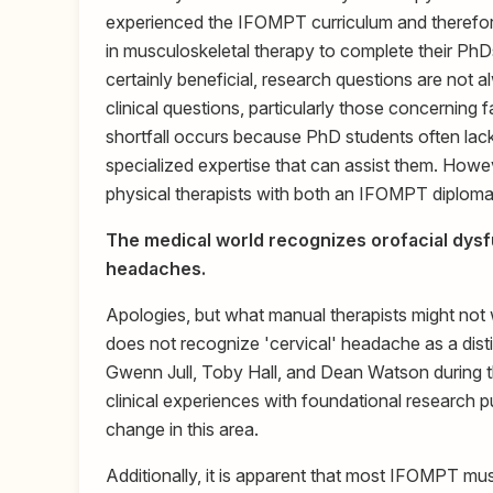
experienced the IFOMPT curriculum and therefore
in musculoskeletal therapy to complete their PhD
certainly beneficial, research questions are not a
clinical questions, particularly those concerning 
shortfall occurs because PhD students often lack t
specialized expertise that can assist them. Howev
physical therapists with both an IFOMPT diplom
The medical world recognizes orofacial dysfu
headaches.
Apologies, but what manual therapists might not wan
does not recognize 'cervical' headache as a distinc
Gwenn Jull, Toby Hall, and Dean Watson during t
clinical experiences with foundational research pu
change in this area.
Additionally, it is apparent that most IFOMPT musc