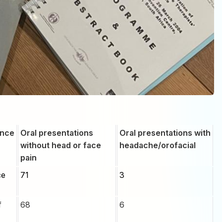
ence
Oral presentations
Oral presentations with
without head or face
headache/orofacial
pain
ce
71
3
f
68
6