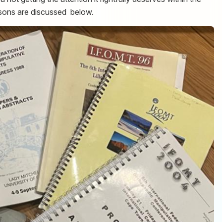
ons are discussed below.