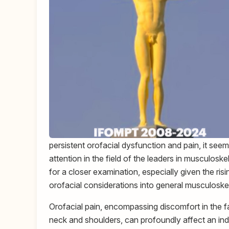
persistent orofacial dysfunction and pain, it seems
attention in the field of the leaders in musculosk
for a closer examination, especially given the ris
orofacial considerations into general musculoskel
Orofacial pain, encompassing discomfort in the fa
neck and shoulders, can profoundly affect an indivi