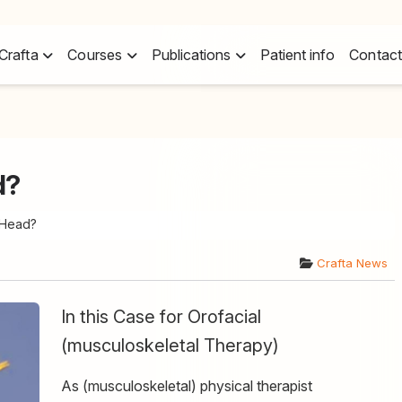
Crafta
Courses
Publications
Patient info
Contact
d?
 Head?
Crafta News
In this Case for Orofacial
(musculoskeletal Therapy)
As (musculoskeletal) physical therapist