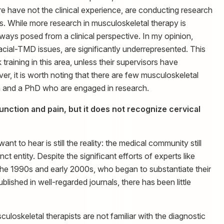
 have not the clinical experience, are conducting research
s. While more research in musculoskeletal therapy is
lways posed from a clinical perspective. In my opinion,
facial-TMD issues, are significantly underrepresented. This
raining in this area, unless their supervisors have
er, it is worth noting that there are few musculoskeletal
a and a PhD who are engaged in research.
nction and pain, but it does not recognize cervical
t to hear is still the reality: the medical community still
t entity. Despite the significant efforts of experts like
he 1990s and early 2000s, who began to substantiate their
blished in well-regarded journals, there has been little
uloskeletal therapists are not familiar with the diagnostic