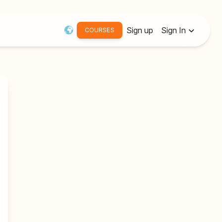
Sign up
Sign In
COURSES
Username or Email:
Password
Remember me
Forgot password?
Resend Activation Email