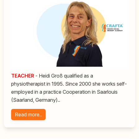
TEACHER
- Heidi Groß qualified as a
physiotherapist in 1995. Since 2000 she works self-
employed in a practice Cooperation in Saarlouis
(Saarland, Germany)..
Read more..