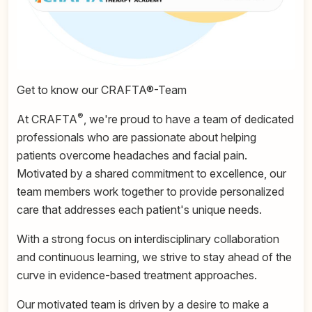
Get to know our CRAFTA®-Team
®
At CRAFTA
, we're proud to have a team of dedicated
professionals who are passionate about helping
patients overcome headaches and facial pain.
Motivated by a shared commitment to excellence, our
team members work together to provide personalized
care that addresses each patient's unique needs.
With a strong focus on interdisciplinary collaboration
and continuous learning, we strive to stay ahead of the
curve in evidence-based treatment approaches.
Our motivated team is driven by a desire to make a