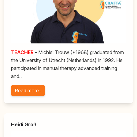
TEACHER
- Michiel Trouw (*1968) graduated from
the University of Utrecht (Netherlands) in 1992. He
participated in manual therapy advanced training
and..
Read more..
Heidi Groß