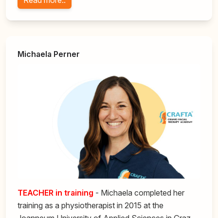
Read more..
Michaela Perner
TEACHER in training
- Michaela completed her
training as a physiotherapist in 2015 at the