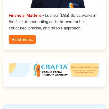
F
inancial Matters
- Ludmila (Mila) Softic works in
the field of accounting and is known for her
structured, precise, and reliable approach.
Read more..