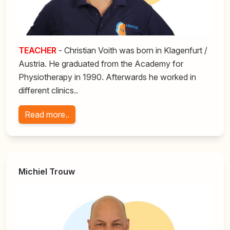
TEACHER
- Christian Voith was born in Klagenfurt /
Austria. He graduated from the Academy for
Physiotherapy in 1990. Afterwards he worked in
different clinics..
Read more..
Michiel Trouw