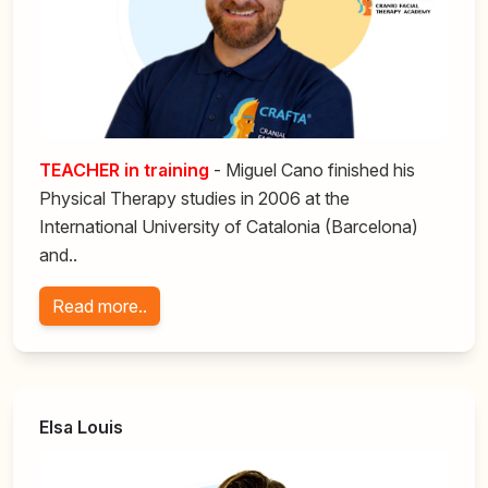
TEACHER in training
- Miguel Cano finished his
Physical Therapy studies in 2006 at the
International University of Catalonia (Barcelona)
and..
Read more..
Elsa Louis