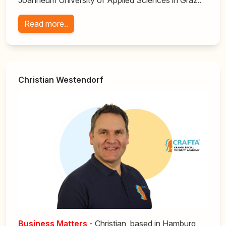
Joanneum University of Applied Sciences in Graz..
Read more..
Christian Westendorf
Business
Matters
- Christian, based in Hamburg,