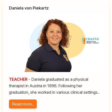
Daniela von Piekartz
TEACHER
- Daniela graduated as a physical
therapist in Austria in 1996. Following her
graduation, she worked in various clinical settings..
Read more..