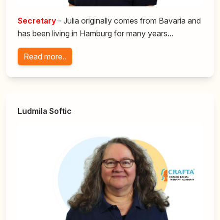
Secretary
- Julia originally comes from Bavaria and
has been living in Hamburg for many years...
Read more..
Ludmila Softic