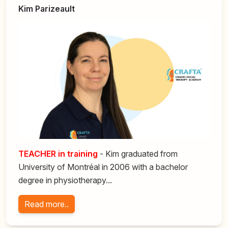
Kim Parizeault
TEACHER
in training
- Kim graduated from
University of Montréal in 2006 with a bachelor
degree in physiotherapy...
Read more..