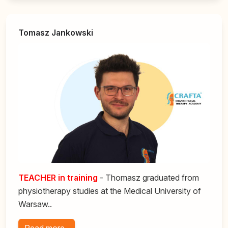
Tomasz Jankowski
TEACHER in training
- Thomasz graduated from
physiotherapy studies at the Medical University of
Warsaw..