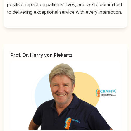
positive impact on patients' lives, and we're committed
to delivering exceptional service with every interaction.
Prof. Dr. Harry von Piekartz