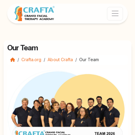
Our Team
Crafta.org
About Crafta
Our Team