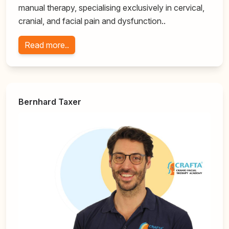
manual therapy, specialising exclusively in cervical,
cranial, and facial pain and dysfunction..
Read more..
Bernhard Taxer