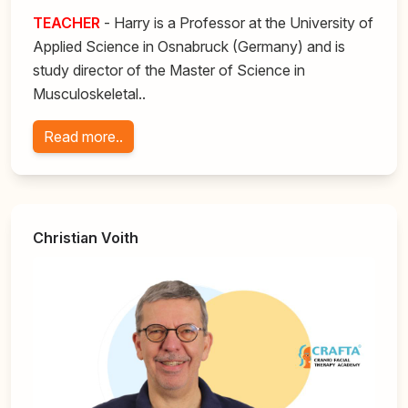
TEACHER
- Harry is a Professor at the University of
Applied Science in Osnabruck (Germany) and is
study director of the Master of Science in
Musculoskeletal..
Read more..
Christian Voith