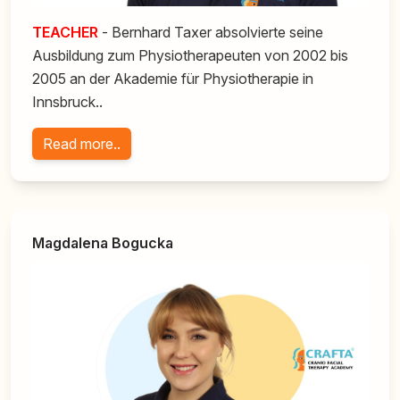
TEACHER
- Bernhard Taxer absolvierte seine
Ausbildung zum Physiotherapeuten von 2002 bis
2005 an der Akademie für Physiotherapie in
Innsbruck..
Read more..
Magdalena Bogucka