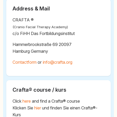
Address & Mail
CRAFTA ®
(Cranio Facial Therapy Academy)
c/o FiHH Das Fortbildungsinstitut
Hammerbrookstraße 69 20097
Hamburg Germany
Contactform
or
@
Crafta® course / kurs
Click
here
and find a Crafta® course
Klicken Sie
hier
und finden Sie einen Crafta®-
Kurs