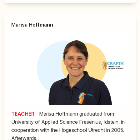
Marisa Hoffmann
TEACHER
- Marisa Hoffmann graduated from
University of Applied Science Fresenius, Idstein, in
cooperation with the Hogeschool Utrecht in 2005.
Afterwards..