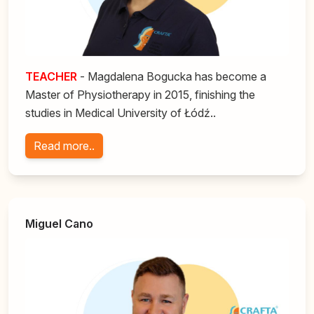
TEACHER
- Magdalena Bogucka has become a
Master of Physiotherapy in 2015, finishing the
studies in Medical University of Łódź..
Read more..
Miguel Cano