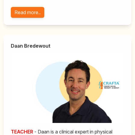
Read more..
Daan Bredewout
TEACHER
- Daan is a clinical expert in physical