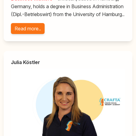
Germany, holds a degree in Business Administration
(Dipl.-Betriebswirt) from the University of Hamburg..
Read more..
Julia Köstler