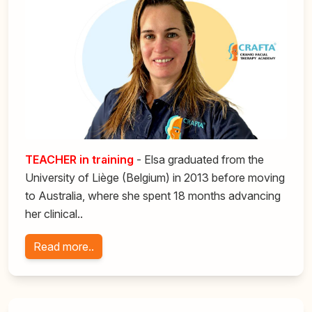
TEACHER
in training
- Elsa graduated from the
University of Liège (Belgium) in 2013 before moving
to Australia, where she spent 18 months advancing
her clinical..
Read more..