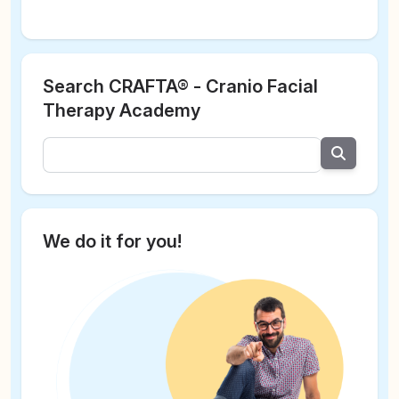
Search CRAFTA® - Cranio Facial
Therapy Academy
We do it for you!