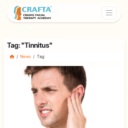
Tag: "Tinnitus"
News
Tag