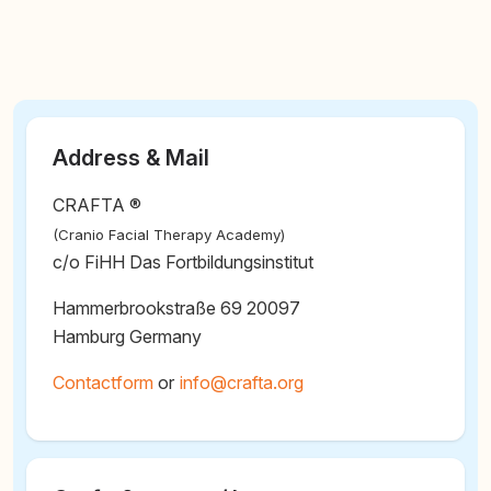
Address & Mail
CRAFTA ®
(Cranio Facial Therapy Academy)
c/o FiHH Das Fortbildungsinstitut
Hammerbrookstraße 69 20097
Hamburg Germany
Contactform
or
@