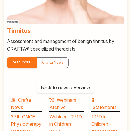
Tinnitus
Assessment and management of benign tinnitus by
CRAFTA® specialized therapists
Read more..
Crafta News
Back to news overview
Crafta
Webinars
News
Archive
Statements
37th ONCE
Webinar - TMD
TMD in
Physiotherapy
in Children
Children -