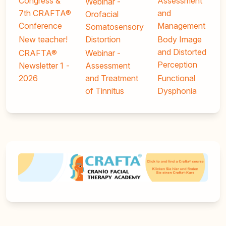
Congress &
Assessment
Webinar -
7th CRAFTA®
and
Orofacial
Conference
Management
Somatosensory
New teacher!
Distortion
Body Image
and Distorted
CRAFTA®
Webinar -
Perception
Newsletter 1 -
Assessment
2026
and Treatment
Functional
of Tinnitus
Dysphonia