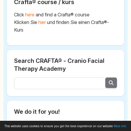
Crafta® course / kurs
Click
here
and find a Crafta® course
Klicken Sie
hier
und finden Sie einen Crafta®-
Kurs
Search CRAFTA® - Cranio Facial
Therapy Academy
We do it for you!
This website uses cookies to ensure you get the best experience on our website
More info