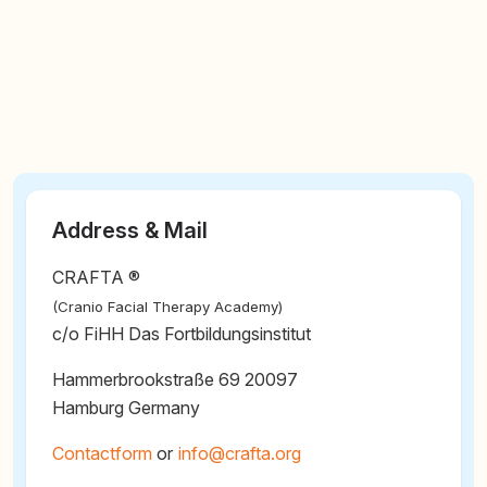
Address & Mail
CRAFTA ®
(Cranio Facial Therapy Academy)
c/o FiHH Das Fortbildungsinstitut
Hammerbrookstraße 69 20097
Hamburg Germany
Contactform
or
@