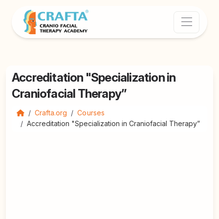
Accreditation "Specialization in
Craniofacial Therapy”
Crafta.org
Courses
Accreditation "Specialization in Craniofacial Therapy”