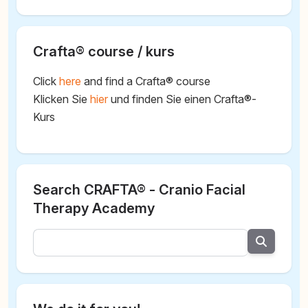
Crafta® course / kurs
Click
here
and find a Crafta® course
Klicken Sie
hier
und finden Sie einen Crafta®-
Kurs
Search CRAFTA® - Cranio Facial
Therapy Academy