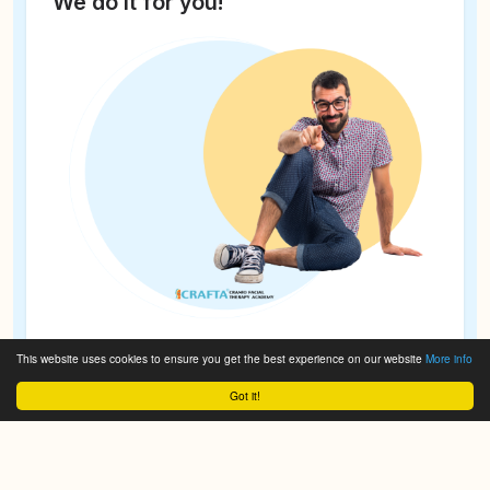
We do it for you!
This website uses cookies to ensure you get the best experience on our website
More info
Got it!