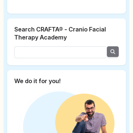
Search CRAFTA® - Cranio Facial
Therapy Academy
We do it for you!