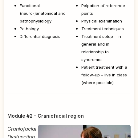
Functional
Palpation of reference
(neuro-)anatomical and
points
pathophysiology
Physical examination
Pathology
Treatment techniques
Differential diagnosis
Treatment setup – in
general and in
relationship to
syndromes
Patient treatment with a
follow-up – live in class
(where possible)
Module #2 – Craniofacial region
Craniofacial
Dysfunction