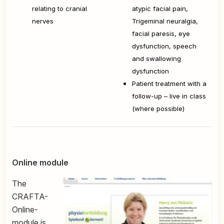
relating to cranial
atypic facial pain,
nerves
Trigeminal neuralgia,
facial paresis, eye
dysfunction, speech
and swallowing
dysfunction
Patient treatment with a
follow-up – live in class
(where possible)
Online module
The
CRAFTA-
Online-
module is