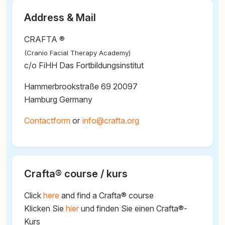
Address & Mail
CRAFTA ®
(Cranio Facial Therapy Academy)
c/o FiHH Das Fortbildungsinstitut
Hammerbrookstraße 69 20097
Hamburg Germany
Contactform
or
@
Crafta® course / kurs
Click
here
and find a Crafta® course
Klicken Sie
hier
und finden Sie einen Crafta®-
Kurs