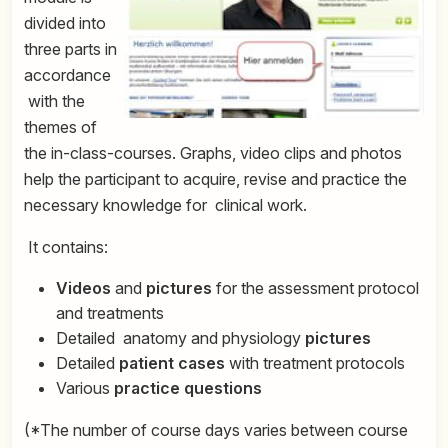
divided into
three parts in
accordance
with the
themes of
the in-class-courses. Graphs, video clips and photos
help the participant to acquire, revise and practice the
necessary knowledge for
clinical work.
It contains:
Videos
and
pictures
for the assessment protocol
and treatments
Detailed anatomy and physiology
pictures
Detailed
patient
cases
with treatment protocols
Various
practice questions
(*The number of course days varies between course