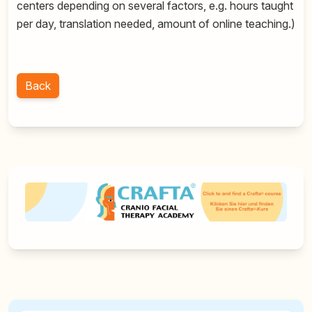
centers depending on several factors, e.g. hours taught
per day, translation needed, amount of online teaching.)
Back