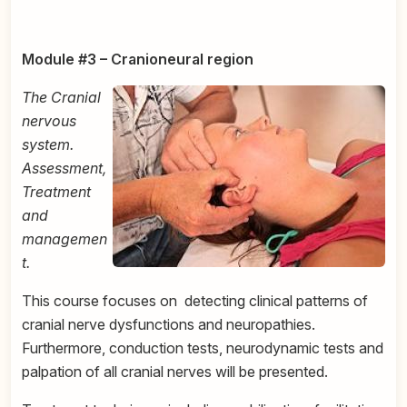
Module #3 – Cranioneural region
The Cranial
nervous
system.
Assessment,
Treatment
and
managemen
t.
This course focuses on
detecting clinical patterns of
cranial nerve dysfunctions and neuropathies.
Furthermore, conduction tests, neurodynamic tests and
palpation of all cranial nerves will be presented.