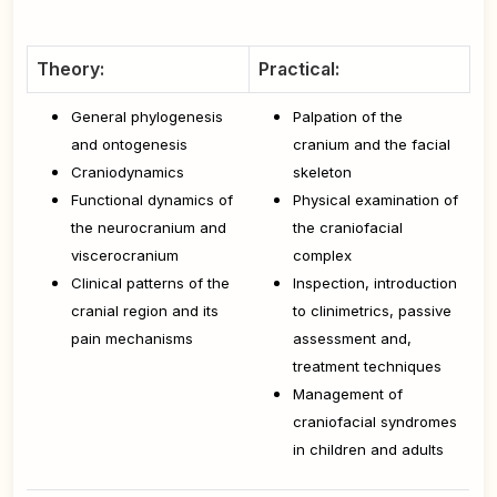
Theory:
Practical:
General phylogenesis
Palpation of the
and ontogenesis
cranium and the facial
Craniodynamics
skeleton
Functional dynamics of
Physical examination of
the neurocranium and
the craniofacial
viscerocranium
complex
Clinical patterns of the
Inspection, introduction
cranial region and its
to clinimetrics, passive
pain mechanisms
assessment and,
treatment techniques
Management of
craniofacial syndromes
in children and adults