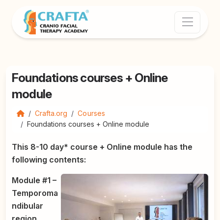
Foundations courses + Online
module
Crafta.org
Courses
Foundations courses + Online module
This 8-10 day* course + Online module has the
following contents:
Module #1 –
Temporoma
ndibular
region