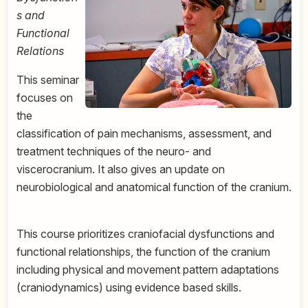
s and
Functional
Relations
This seminar
focuses on
the
classification of pain mechanisms, assessment, and
treatment techniques of the neuro- and
viscerocranium. It also gives an update on
neurobiological and anatomical function of the cranium.
This course prioritizes craniofacial dysfunctions and
functional relationships, the function of the cranium
including physical and movement pattern adaptations
(craniodynamics) using evidence based skills.