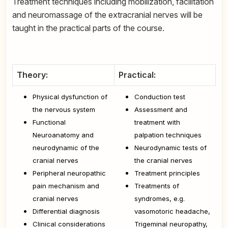
Treatment techniques including mobilization, facilitation
and neuromassage of the extracranial nerves will be
taught in the practical parts of the course.
Theory:
Practical:
Physical dysfunction of
Conduction test
the nervous system
Assessment and
Functional
treatment with
Neuroanatomy and
palpation techniques
neurodynamic of the
Neurodynamic tests of
cranial nerves
the cranial nerves
Peripheral neuropathic
Treatment principles
pain mechanism and
Treatments of
cranial nerves
syndromes, e.g.
Differential diagnosis
vasomotoric headache,
Clinical considerations
Trigeminal neuropathy,