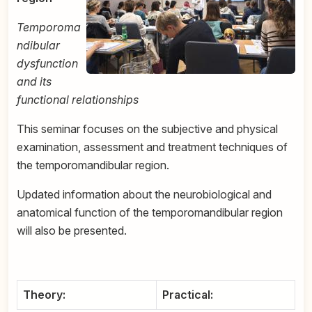
Temporoma
ndibular
dysfunction
and its
functional relationships
This seminar focuses on the subjective and physical
examination, assessment and treatment techniques of
the temporomandibular region.
Updated information about the neurobiological and
anatomical function of the temporomandibular region
will also be presented.
Theory:
Practical: