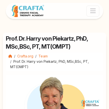
Prof. Dr. Harry von Piekartz, PhD,
MSc,BSc, PT, MT(OMPT)
Crafta.org
Team
Prof. Dr. Harry von Piekartz, PhD, MSc,BSc, PT,
MT(OMPT)