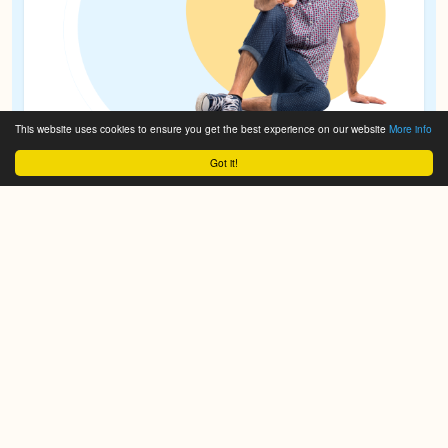
This website uses cookies to ensure you get the best experience on our website
More info
Got it!
© 2017-2026 Powered by
ce107
Theme and site build by
exas.nl
All brand names are copyrighted by their respective
owners, all other content is the property of Crafta®.
Images >>
molinero
and
drobotdean
.