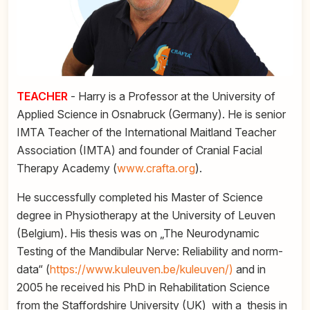
TEACHER
- Harry is a Professor at the University of
Applied Science in Osnabruck (Germany). He is senior
IMTA Teacher of the International Maitland Teacher
Association (IMTA) and founder of Cranial Facial
Therapy Academy (
www.crafta.org
).
He successfully completed his Master of Science
degree in Physiotherapy at the University of Leuven
(Belgium). His thesis was on „The Neurodynamic
Testing of the Mandibular Nerve: Reliability and norm-
data“ (
https://www.kuleuven.be/kuleuven/)
and in
2005 he received his PhD in Rehabilitation Science
from the Staffordshire University (UK) with a thesis in