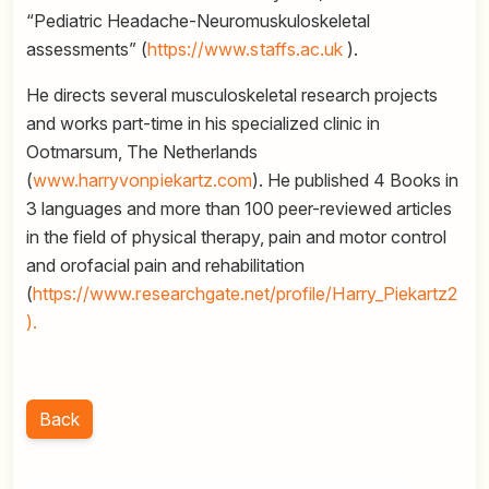
“Pediatric Headache-Neuromuskuloskeletal
assessments” (
https://www.staffs.ac.uk
).
He directs several musculoskeletal research projects
and works part-time in his specialized clinic in
Ootmarsum, The Netherlands
(
www.harryvonpiekartz.com
). He published 4 Books in
3 languages and more than 100 peer-reviewed articles
in the field of physical therapy, pain and motor control
and orofacial pain and rehabilitation
(
https://www.researchgate.net/profile/Harry_Piekartz2
).
Back