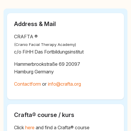
Address & Mail
CRAFTA ®
(Cranio Facial Therapy Academy)
c/o FiHH Das Fortbildungsinstitut
Hammerbrookstraße 69 20097
Hamburg Germany
Contactform
or
@
Crafta® course / kurs
Click
here
and find a Crafta® course