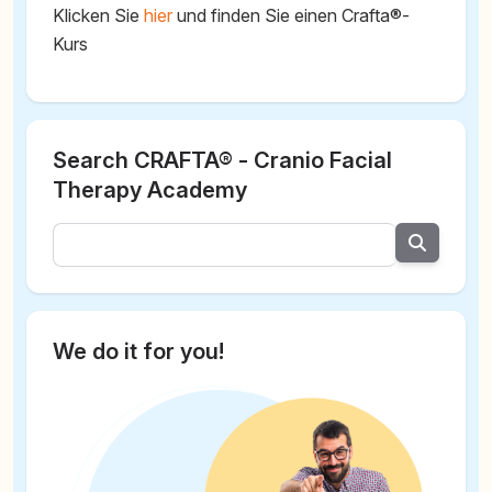
Klicken Sie
hier
und finden Sie einen Crafta®-
Kurs
Search CRAFTA® - Cranio Facial
Therapy Academy
We do it for you!