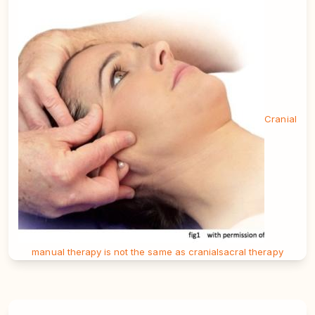
Cranial
manual therapy is not the same as cranialsacral therapy