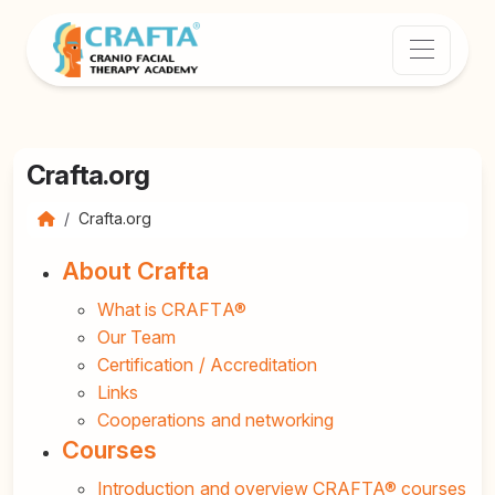
Crafta.org
Crafta.org
About Crafta
What is CRAFTA®
Our Team
Certification / Accreditation
Links
Cooperations and networking
Courses
Introduction and overview CRAFTA® courses