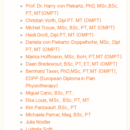
Prof. Dr. Harry von Piekartz, PhD, MSc,BSc,
PT, MT(OMPT)
Christian Voith, Dipl PT. MT (OMPT)
Michiel Trouw, MSc, BSc, PT, MT (OMPT)
Heidi Groß, Dipl PT, MT (OMPT)
Daniela von Piekartz-Doppelhofer, MSc, Dipl
PT, MT (OMPT)
Marisa Hoffmann, MSc, BoH, PT,MT (OMPT)
Daan Bredewout, BSc, PT, ET, MT (OMPT)
Bernhard Taxer, PhD,MSc, PT,MT (OMPT),
EDPP (European Diploma in Pain
Physiotherapy)
Miguel Cano, BSc, PT.
Elsa Louis, MSc , BSc, PT, MT
Kim Parizeault ,BSc., PT
Michaela Perner, Mag, BSc, PT
Julia Köstler
Ludmila Softi