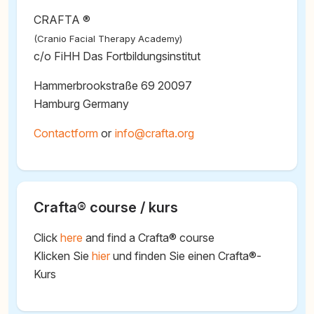
CRAFTA ®
(Cranio Facial Therapy Academy)
c/o FiHH Das Fortbildungsinstitut
Hammerbrookstraße 69 20097
Hamburg Germany
Contactform
or
@
Crafta® course / kurs
Click
here
and find a Crafta® course
Klicken Sie
hier
und finden Sie einen Crafta®-
Kurs