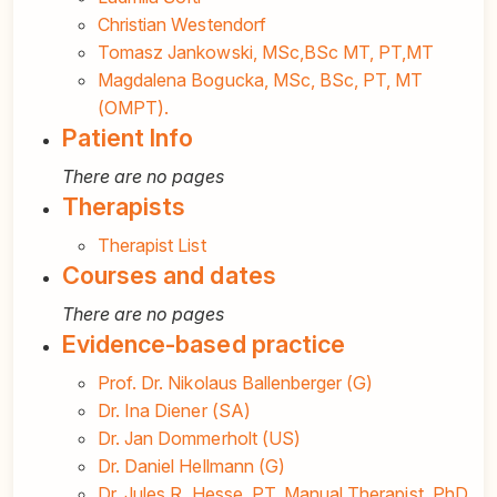
Christian Westendorf
Tomasz Jankowski, MSc,BSc MT, PT,MT
Magdalena Bogucka, MSc, BSc, PT, MT
(OMPT).
Patient Info
There are no pages
Therapists
Therapist List
Courses and dates
There are no pages
Evidence-based practice
Prof. Dr. Nikolaus Ballenberger (G)
Dr. Ina Diener (SA)
Dr. Jan Dommerholt (US)
Dr. Daniel Hellmann (G)
Dr. Jules R. Hesse, PT, Manual Therapist, PhD