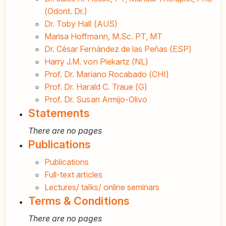
(Odont. Dr.)
Dr. Toby Hall (AUS)
Marisa Hoffmann, M.Sc. PT, MT
Dr. César Fernández de las Peñas (ESP)
Harry J.M. von Piekartz (NL)
Prof. Dr. Mariano Rocabado (CHI)
Prof. Dr. Harald C. Traue (G)
Prof. Dr. Susan Armijo-Olivo
Statements
There are no pages
Publications
Publications
Full-text articles
Lectures/ talks/ online seminars
Terms & Conditions
There are no pages