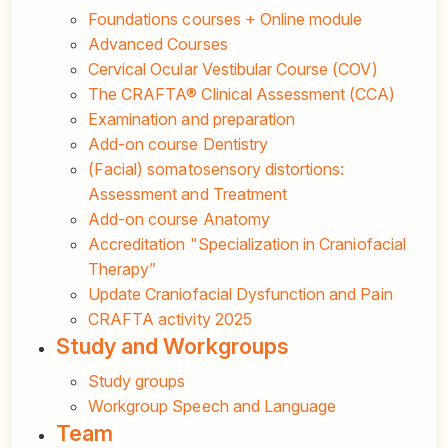
Foundations courses + Online module
Advanced Courses
Cervical Ocular Vestibular Course (COV)
The CRAFTA® Clinical Assessment (CCA)
Examination and preparation
Add-on course Dentistry
(Facial) somatosensory distortions:
Assessment and Treatment
Add-on course Anatomy
Accreditation "Specialization in Craniofacial
Therapy”
Update Craniofacial Dysfunction and Pain
CRAFTA activity 2025
Study and Workgroups
Study groups
Workgroup Speech and Language
Team