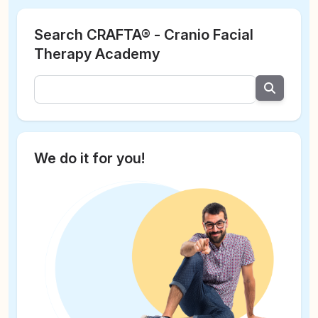
Search CRAFTA® - Cranio Facial
Therapy Academy
We do it for you!