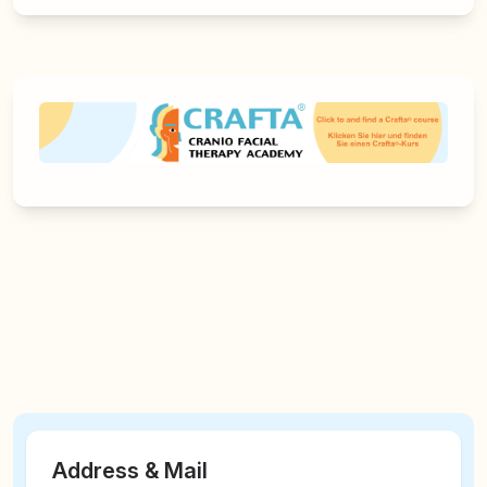
Address & Mail