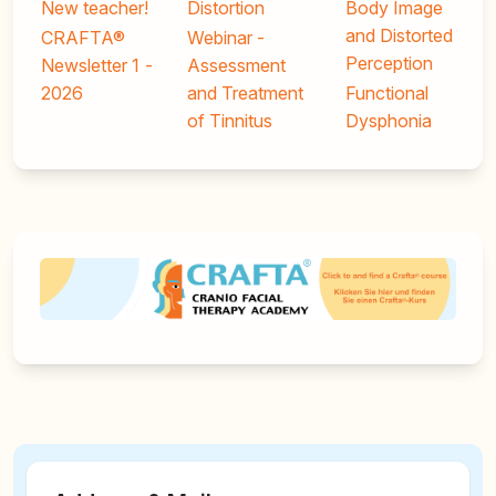
New teacher!
Distortion
Body Image
and Distorted
CRAFTA®
Webinar -
Perception
Newsletter 1 -
Assessment
2026
and Treatment
Functional
of Tinnitus
Dysphonia