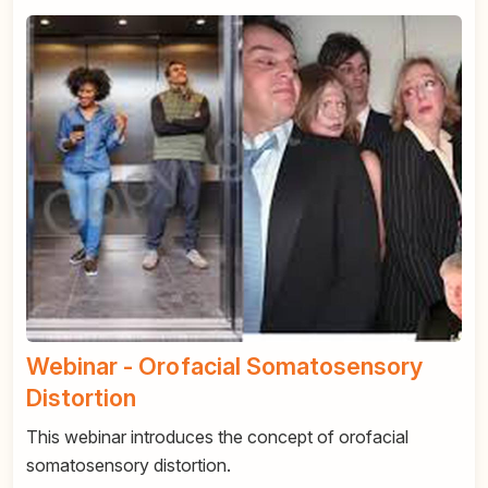
Webinar - Orofacial Somatosensory
Distortion
This webinar introduces the concept of orofacial
somatosensory distortion.