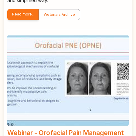
and simplified way.
Read more..
Webinars Archive
Webinar - Orofacial Pain Management