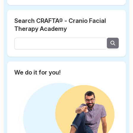
Search CRAFTA® - Cranio Facial
Therapy Academy
We do it for you!