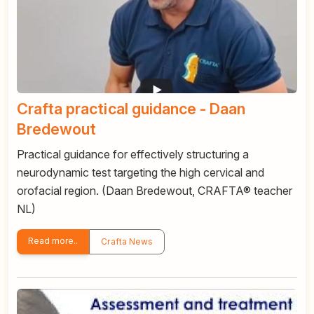
Crafta practical guidance - Daan
Bredewout
Practical guidance for effectively structuring a
neurodynamic test targeting the high cervical and
orofacial region. (Daan Bredewout, CRAFTA® teacher
NL)
Read more..
Crafta News