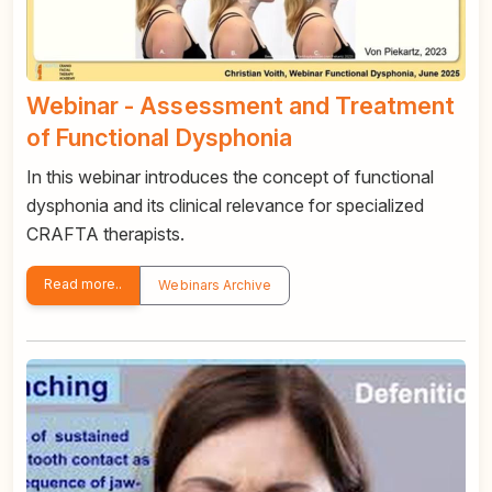
Webinar - Assessment and Treatment
of Functional Dysphonia
In this webinar introduces the concept of functional
dysphonia and its clinical relevance for specialized
CRAFTA therapists.
Read more..
Webinars Archive