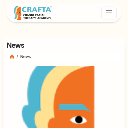
News
News