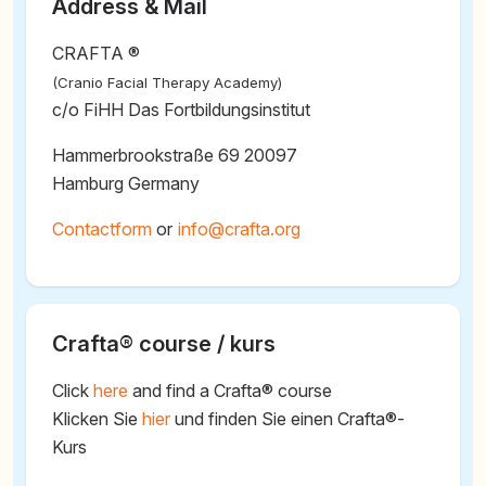
Address & Mail
CRAFTA ®
(Cranio Facial Therapy Academy)
c/o FiHH Das Fortbildungsinstitut
Hammerbrookstraße 69 20097
Hamburg Germany
Contactform
or
@
Crafta® course / kurs
Click
here
and find a Crafta® course
Klicken Sie
hier
und finden Sie einen Crafta®-
Kurs