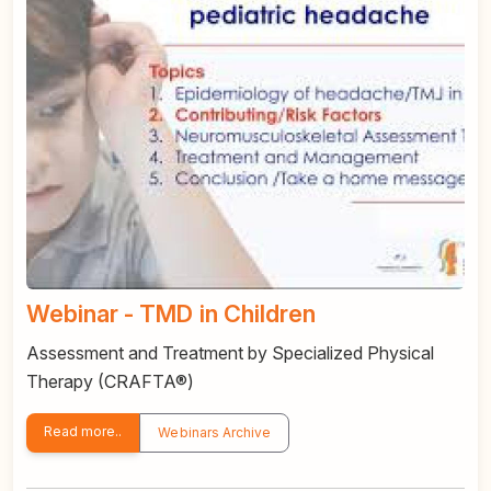
Webinar - TMD in Children
Assessment and Treatment by Specialized Physical
Therapy (CRAFTA®)
Read more..
Webinars Archive