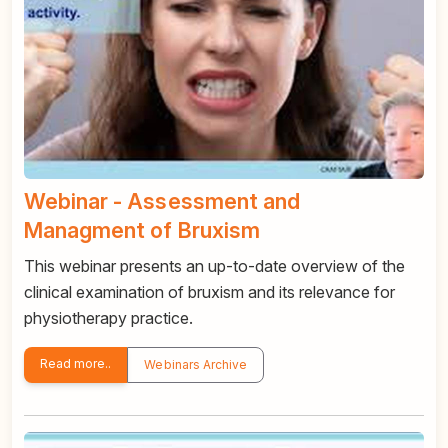
Webinar - Assessment and
Managment of Bruxism
This webinar presents an up-to-date overview of the
clinical examination of bruxism and its relevance for
physiotherapy practice.
Read more..
Webinars Archive