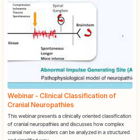
Webinar - Clinical Classification of
Cranial Neuropathies
This webinar presents a clinically oriented classification
of cranial neuropathies and discusses how complex
cranial nerve disorders can be analyzed in a structured