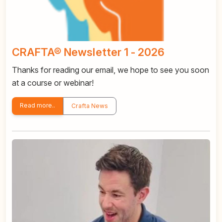
CRAFTA® Newsletter 1 - 2026
Thanks for reading our email, we hope to see you soon
at a course or webinar!
Read more..
Crafta News