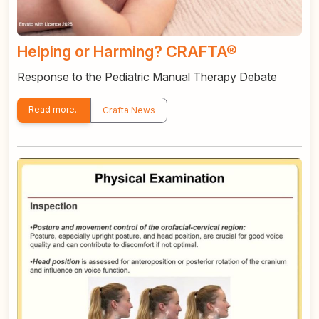
Helping or Harming? CRAFTA®
Response to the Pediatric Manual Therapy Debate
Read more..
Crafta News