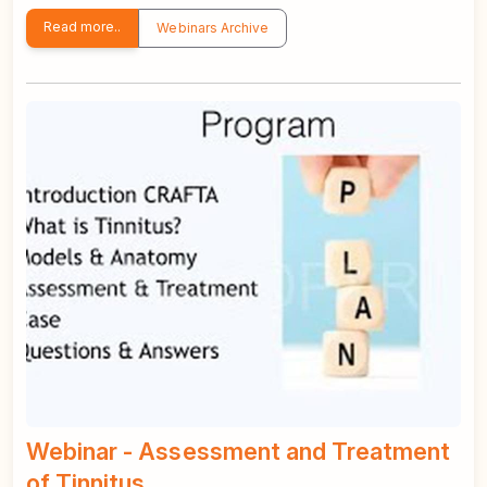
Read more..
Webinars Archive
Webinar - Assessment and Treatment
of Tinnitus