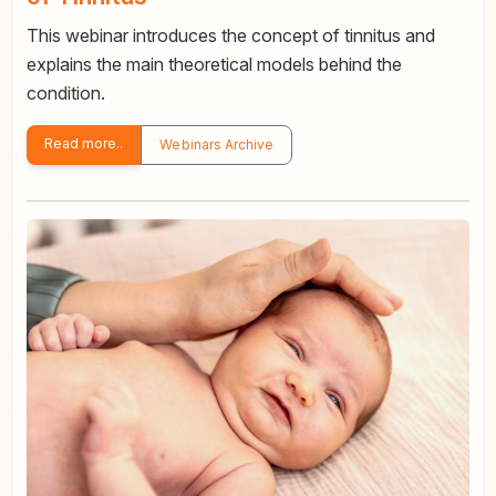
This webinar introduces the concept of tinnitus and
explains the main theoretical models behind the
condition.
Read more..
Webinars Archive