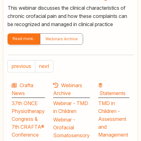
This webinar discusses the clinical characteristics of
chronic orofacial pain and how these complaints can
be recognized and managed in clinical practice
Read more..
Webinars Archive
previous
next
Crafta
Webinars
News
Archive
Statements
37th ONCE
Webinar - TMD
TMD in
Physiotherapy
in Children
Children -
Congress &
Assessment
Webinar -
7th CRAFTA®
and
Orofacial
Conference
Management
Somatosensory