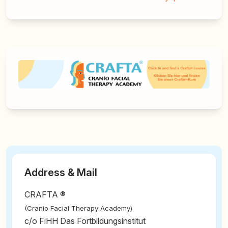
Address & Mail
CRAFTA ®
(Cranio Facial Therapy Academy)
c/o FiHH Das Fortbildungsinstitut