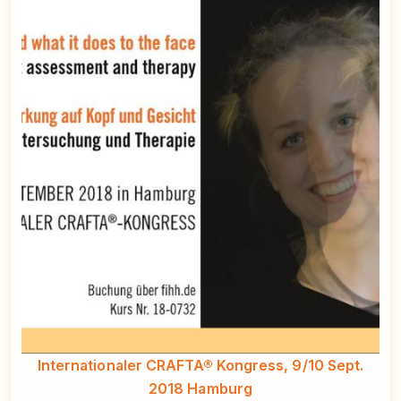
Internationaler CRAFTA® Kongress, 9/10 Sept.
2018 Hamburg