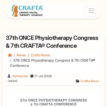
37th ONCE Physiotherapy Congress
& 7th CRAFTA® Conference
News
Crafta News
37th ONCE Physiotherapy Congress & 7th CRAFTA®
Conference
Beheerder
17 Jul 2026
: 09:00
Crafta News