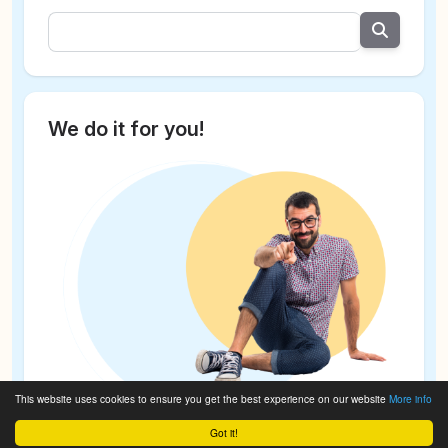
We do it for you!
This website uses cookies to ensure you get the best experience on our website
More info
Got it!