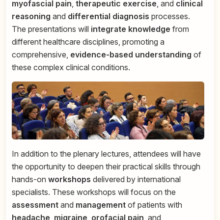
myofascial pain
,
therapeutic exercise
, and
clinical
reasoning
and
differential diagnosis
processes.
The presentations will
integrate knowledge
from
different healthcare disciplines, promoting a
comprehensive,
evidence-based understanding
of
these complex clinical conditions.
In addition to the plenary lectures, attendees will have
the opportunity to deepen their practical skills through
hands-on
workshops
delivered by international
specialists. These workshops will focus on the
assessment
and
management
of patients with
headache
,
migraine
,
orofacial pain
, and