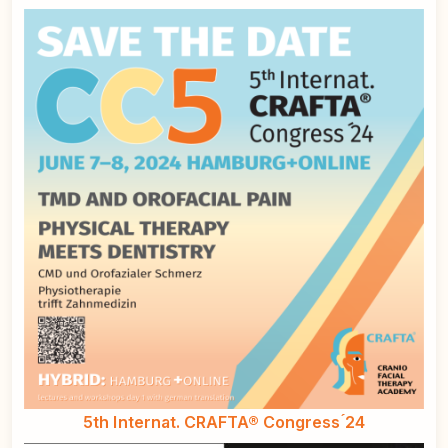
5th Internat. CRAFTA® Congress ́24