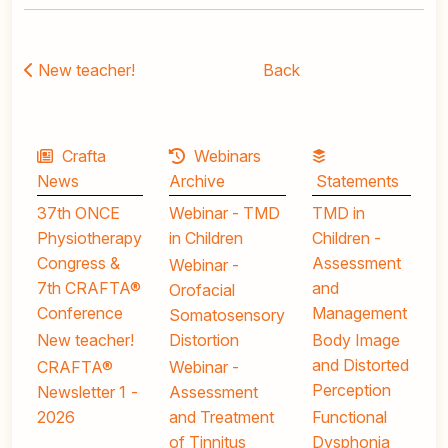
New teacher!
Back
Crafta
Webinars
News
Archive
Statements
37th ONCE
Webinar - TMD
TMD in
Physiotherapy
in Children
Children -
Congress &
Assessment
Webinar -
7th CRAFTA®
and
Orofacial
Conference
Management
Somatosensory
New teacher!
Distortion
Body Image
and Distorted
CRAFTA®
Webinar -
Perception
Newsletter 1 -
Assessment
2026
and Treatment
Functional
of Tinnitus
Dysphonia