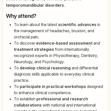
temporomandibular disorders
.
Why attend?
To learn about the latest
scientific advances
in
the management of headaches, bruxism, and
orofacial pain.
To discover
evidence-based assessment
and
treatment strategies
from internationally
recognized experts in Physiotherapy, Dentistry,
Neurology, and Psychology.
To
develop clinical reasoning
and differential
diagnosis skills applicable to everyday clinical
practice.
To
participate in practical workshops
designed
to enhance clinical competence.
To establish
professional and research
collaborations
with national and international