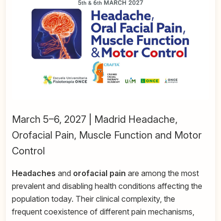
March 5–6, 2027 | Madrid Headache,
Orofacial Pain, Muscle Function and Motor
Control
Headaches
and
orofacial pain
are among the most
prevalent and disabling health conditions affecting the
population today. Their clinical complexity, the
frequent coexistence of different pain mechanisms,