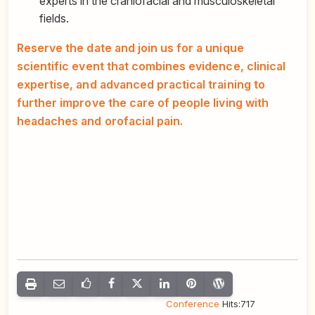
experts in the craniofacial and musculoskeletal
fields.
Reserve the date and join us for a unique
scientific event that combines evidence, clinical
expertise, and advanced practical training to
further improve the care of people living with
headaches and orofacial pain.
Congress
,
Conference
Hits:717