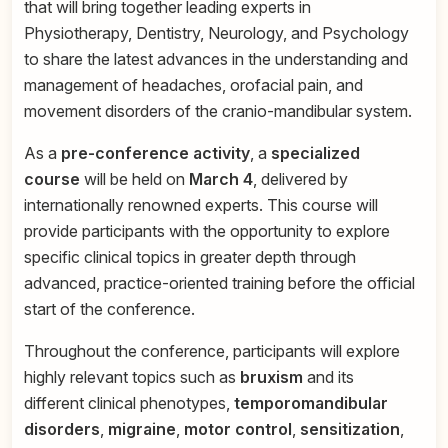
that will bring together leading experts in
Physiotherapy, Dentistry, Neurology, and Psychology
to share the latest advances in the understanding and
management of headaches, orofacial pain, and
movement disorders of the cranio-mandibular system.
As a
pre-conference activity
, a
specialized
course
will be held on
March 4
, delivered by
internationally renowned experts. This course will
provide participants with the opportunity to explore
specific clinical topics in greater depth through
advanced, practice-oriented training before the official
start of the conference.
Throughout the conference, participants will explore
highly relevant topics such as
bruxism
and its
different clinical phenotypes,
temporomandibular
disorders
,
migraine
,
motor control
,
sensitization
,