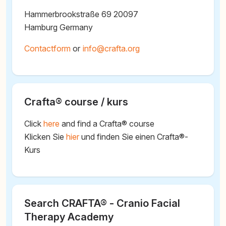
Hammerbrookstraße 69 20097
Hamburg Germany
Contactform
or
@
Crafta® course / kurs
Click
here
and find a Crafta® course
Klicken Sie
hier
und finden Sie einen Crafta®-
Kurs
Search CRAFTA® - Cranio Facial
Therapy Academy