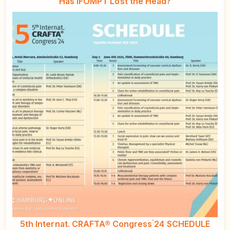
Has IFOMPT Lost the Head?
5th Internat. CRAFTA® Congress ́24 SCHEDULE