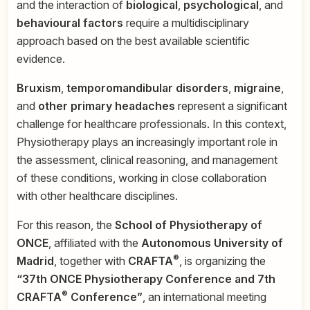
and the interaction of
biological
,
psychological
, and
behavioural factors
require a multidisciplinary
approach based on the best available scientific
evidence.
Bruxism
,
temporomandibular disorders
,
migraine
,
and
other primary headaches
represent a significant
challenge for healthcare professionals. In this context,
Physiotherapy plays an increasingly important role in
the assessment, clinical reasoning, and management
of these conditions, working in close collaboration
with other healthcare disciplines.
For this reason, the
School of Physiotherapy of
ONCE
, affiliated with the
Autonomous University of
®
Madrid
, together with
CRAFTA
, is organizing the
“37th ONCE Physiotherapy Conference and 7th
®
CRAFTA
Conference”
, an international meeting