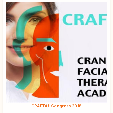
CRAFTA® Congress 2018