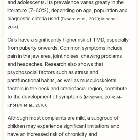
and adolescents. Its prevalence varies greatly in the
literature (7–60%), depending on age, population and
diagnostic criteria used
(Ekberg et al., 2023; Minghelli,
.
2014)
Girls have a significantly higher risk of TMD, especially
from puberty onwards. Common symptoms include
pain in the jaw area, joint noises, chewing problems
and headaches. Research also shows that
psychosocial factors such as stress and
parafunctional habits, as well as musculoskeletal
factors in the neck and craniofacial region, contribute
to the development of symptoms
(Minghelli, 2014; Al-
.
Khotani et al., 2016)
Although most complaints are mild, a subgroup of
children may experience significant limitations and
have an increased risk of chronicity and