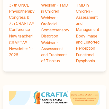
37th ONCE
Webinar - TMD
TMD in
Physiotherapy
in Children
Children -
Congress &
Assessment
Webinar -
7th CRAFTA®
and
Orofacial
Conference
Management
Somatosensory
New teacher!
Distortion
Body Image
and Distorted
CRAFTA®
Webinar -
Perception
Newsletter 1 -
Assessment
2026
and Treatment
Functional
of Tinnitus
Dysphonia