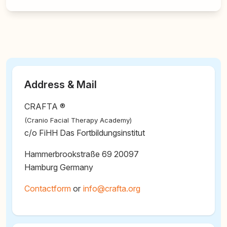
Address & Mail
CRAFTA ®
(Cranio Facial Therapy Academy)
c/o FiHH Das Fortbildungsinstitut
Hammerbrookstraße 69 20097
Hamburg Germany
Contactform
or
@