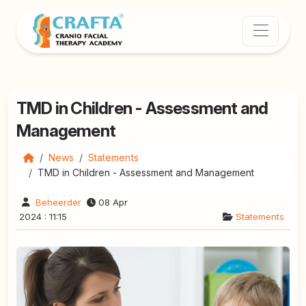
TMD in Children - Assessment and
Management
News
Statements
TMD in Children - Assessment and Management
Beheerder
08 Apr
2024 : 11:15
Statements