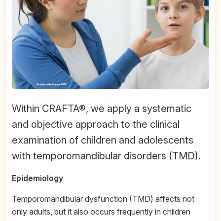
Within CRAFTA®, we apply a systematic
and objective approach to the clinical
examination of children and adolescents
with temporomandibular disorders (TMD).
Epidemiology
Temporomandibular dysfunction (TMD) affects not
only adults, but it also occurs frequently in children