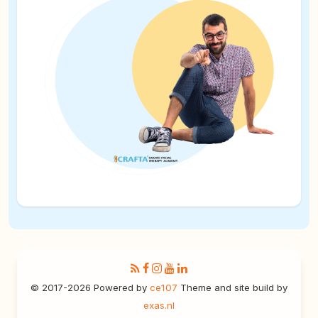
© 2017-2026 Powered by
ce107
Theme and site build by
exas.nl