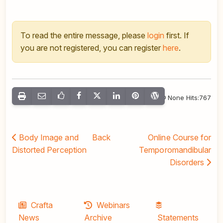
To read the entire message, please
login
first. If
you are not registered, you can register
here
.
None Hits:767
Body Image and
Back
Online Course for
Distorted Perception
Temporomandibular
Disorders
Crafta
Webinars
News
Archive
Statements