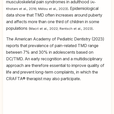
musculoskeletal pain syndromes in adulthood
(Al-
. Epidemiological
Khotani et al., 2016; Mélou et al., 2023)
data show that TMD often increases around puberty
and affects more than one third of children in some
populations
.
(Macrì et al., 2022; Rentsch et al., 2023)
The American Academy of Pediatric Dentistry (2023)
reports that prevalence of pain-related TMD range
between 7% and 30% in adolescents based on
DC/TMD. An early recognition and a multidisciplinary
approach are therefore essential to improve quality of
life and prevent long-term complaints, in which the
CRAFTA® therapist may also participate.