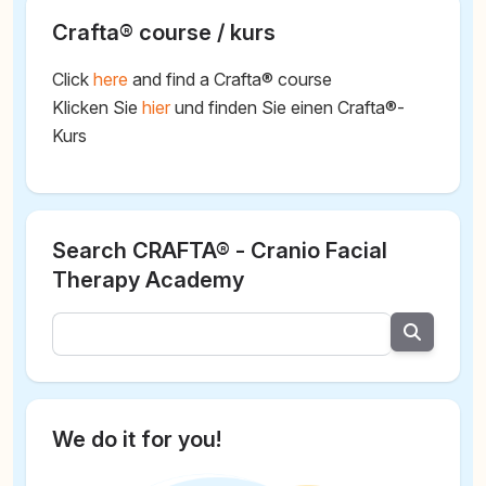
Crafta® course / kurs
Click
here
and find a Crafta® course
Klicken Sie
hier
und finden Sie einen Crafta®-
Kurs
Search CRAFTA® - Cranio Facial
Therapy Academy
We do it for you!