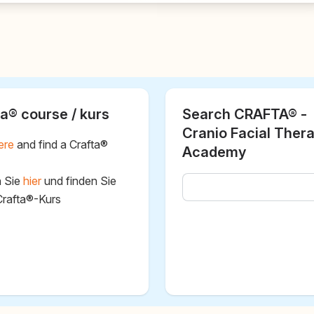
a® course / kurs
Search CRAFTA® -
Cranio Facial Ther
ere
and find a Crafta®
Academy
n Sie
hier
und finden Sie
Crafta®-Kurs