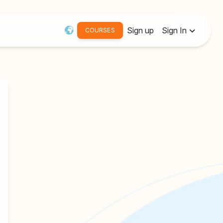
Sign up
Sign In
COURSES
Username or Email:
Password
Remember me
Forgot password?
Resend Activation Email