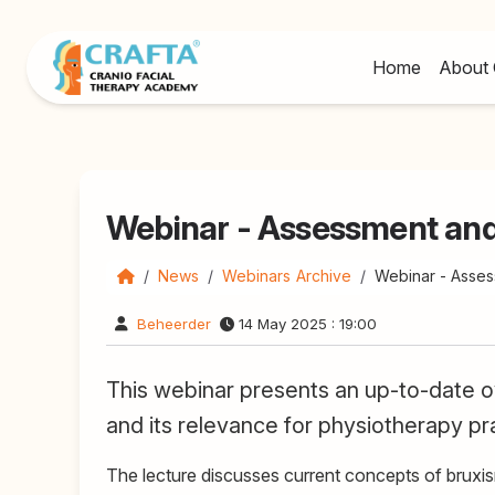
Home
About 
Webinar - Assessment an
News
Webinars Archive
Webinar - Asse
Beheerder
14 May 2025 : 19:00
This webinar presents an up-to-date ov
and its relevance for physiotherapy pr
The lecture discusses current concepts of bruxis