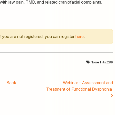
with jaw pain, TMD, and related craniofacial complaints,
 If you are not registered, you can register
here
.
None Hits:289
Back
Webinar - Assessment and
Treatment of Functional Dysphonia