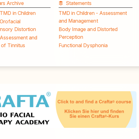
rs Archive
Statements
 TMD in Children
TMD in Children - Assessment
and Management
Orofacial
sory Distortion
Body Image and Distorted
Perception
 Assessment and
of Tinnitus
Functional Dysphonia