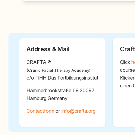
Address & Mail
Craft
CRAFTA ®
Click
h
course
(Cranio Facial Therapy Academy)
c/o FiHH Das Fortbildungsinstitut
Klicke
einen 
Hammerbrookstraße 69 20097
Hamburg Germany
Contactform
or
@