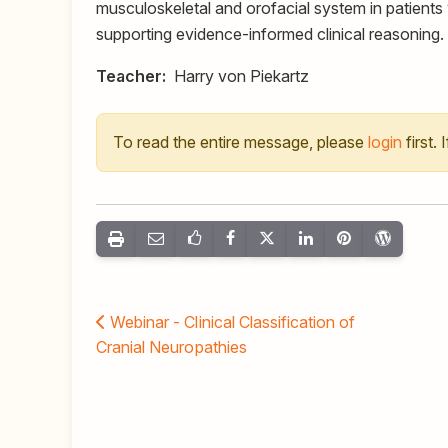
musculoskeletal and orofacial system in patients 
supporting evidence-informed clinical reasoning.
Teacher:
Harry von Piekartz
To read the entire message, please
login
first.
Webinar - Clinical Classification of
Cranial Neuropathies