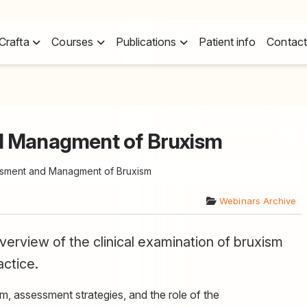
Crafta
Courses
Publications
Patient info
Contact
d Managment of Bruxism
ssment and Managment of Bruxism
Webinars Archive
erview of the clinical examination of bruxism
actice.
m, assessment strategies, and the role of the