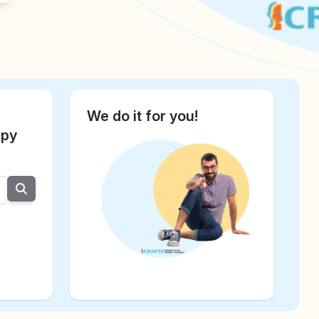
We do it for you!
apy