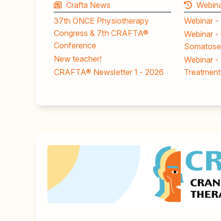
Crafta News
Webina
37th ONCE Physiotherapy
Webinar -
Congress & 7th CRAFTA®
Webinar - 
Conference
Somatosen
New teacher!
Webinar -
CRAFTA® Newsletter 1 - 2026
Treatment 