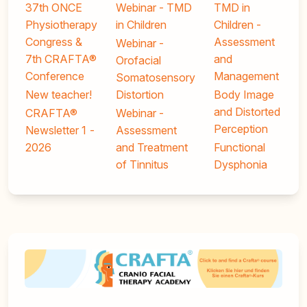
37th ONCE
Webinar - TMD
TMD in
Physiotherapy
in Children
Children -
Congress &
Assessment
Webinar -
7th CRAFTA®
and
Orofacial
Conference
Management
Somatosensory
New teacher!
Distortion
Body Image
and Distorted
CRAFTA®
Webinar -
Perception
Newsletter 1 -
Assessment
2026
and Treatment
Functional
of Tinnitus
Dysphonia