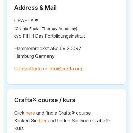
Address & Mail
CRAFTA ®
(Cranio Facial Therapy Academy)
c/o FiHH Das Fortbildungsinstitut
Hammerbrookstraße 69 20097
Hamburg Germany
Contactform
or
@
Crafta® course / kurs
Click
here
and find a Crafta® course
Klicken Sie
hier
und finden Sie einen Crafta®-
Kurs