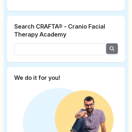
Search CRAFTA® - Cranio Facial
Therapy Academy
We do it for you!