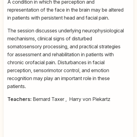
A condition in which the perception and
representation of the face in the brain may be altered
in patients with persistent head and facial pain.
The session discusses underlying neurophysiological
mechanisms, clinical signs of disturbed
somatosensory processing, and practical strategies
for assessment and rehabilitation in patients with
chronic orofacial pain. Disturbances in facial
perception, sensorimotor control, and emotion
recognition may play an important role in these
patients.
Teachers:
Bernard Taxer , Harry von Piekartz