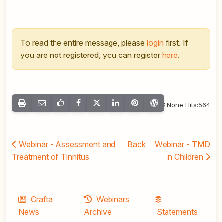
To read the entire message, please
login
first. If
you are not registered, you can register
here
.
None Hits:564
Webinar - Assessment and
Back
Webinar - TMD
Treatment of Tinnitus
in Children
Crafta
Webinars
News
Archive
Statements