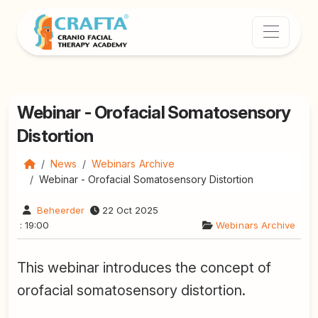
Webinar - Orofacial Somatosensory
Distortion
News
Webinars Archive
Webinar - Orofacial Somatosensory Distortion
Beheerder
22 Oct 2025
: 19:00
Webinars Archive
This webinar introduces the concept of
orofacial somatosensory distortion.