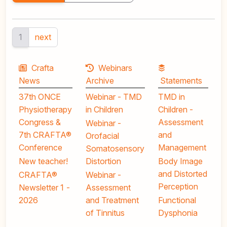
1
next
Crafta
Webinars
News
Archive
Statements
37th ONCE
Webinar - TMD
TMD in
Physiotherapy
in Children
Children -
Congress &
Assessment
Webinar -
7th CRAFTA®
and
Orofacial
Conference
Management
Somatosensory
New teacher!
Distortion
Body Image
and Distorted
CRAFTA®
Webinar -
Perception
Newsletter 1 -
Assessment
2026
and Treatment
Functional
of Tinnitus
Dysphonia