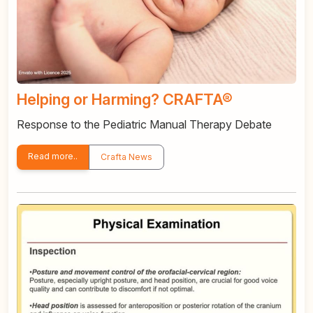
Helping or Harming? CRAFTA®
Response to the Pediatric Manual Therapy Debate
Read more..
Crafta News