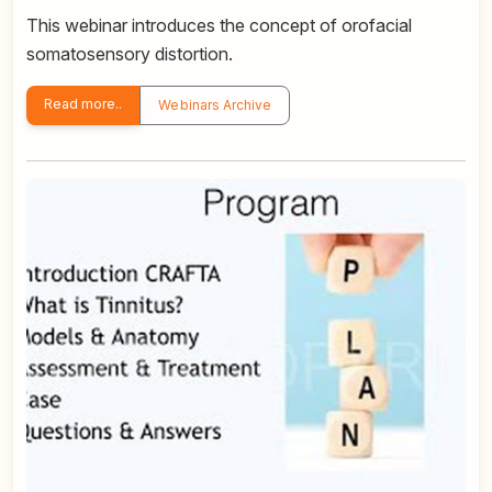
This webinar introduces the concept of orofacial
somatosensory distortion.
Read more..
Webinars Archive