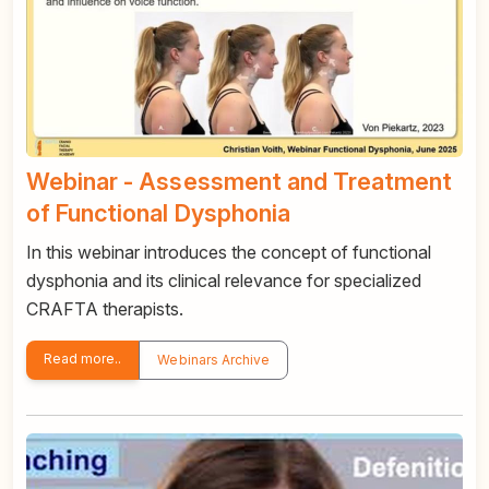
Webinar - Assessment and Treatment
of Functional Dysphonia
In this webinar introduces the concept of functional
dysphonia and its clinical relevance for specialized
CRAFTA therapists.
Read more..
Webinars Archive