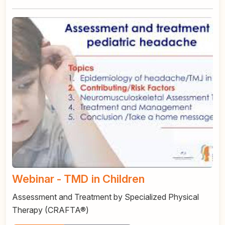
Webinar - TMD in Children
Assessment and Treatment by Specialized Physical
Therapy (CRAFTA®)