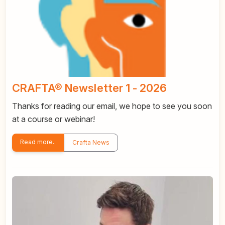
CRAFTA® Newsletter 1 - 2026
Thanks for reading our email, we hope to see you soon
at a course or webinar!
Read more..
Crafta News