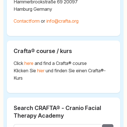
Hammerbrookstraße 69 20097
Hamburg Germany
Contactform
or
@
Crafta® course / kurs
Click
here
and find a Crafta® course
Klicken Sie
hier
und finden Sie einen Crafta®-
Kurs
Search CRAFTA® - Cranio Facial
Therapy Academy