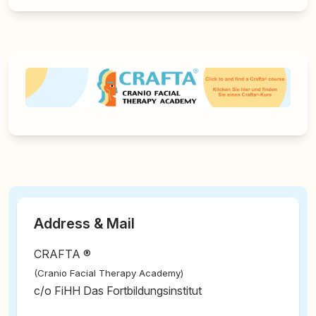
Address & Mail
CRAFTA ®
(Cranio Facial Therapy Academy)
c/o FiHH Das Fortbildungsinstitut