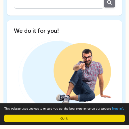
We do it for you!
This website uses cookies to ensure you get the best experience on our website
More info
Got it!