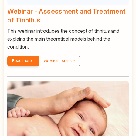
Webinar - Assessment and Treatment
of Tinnitus
This webinar introduces the concept of tinnitus and
explains the main theoretical models behind the
condition.
Read more..
Webinars Archive