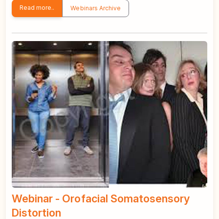
Read more..
Webinars Archive
Webinar - Orofacial Somatosensory
Distortion