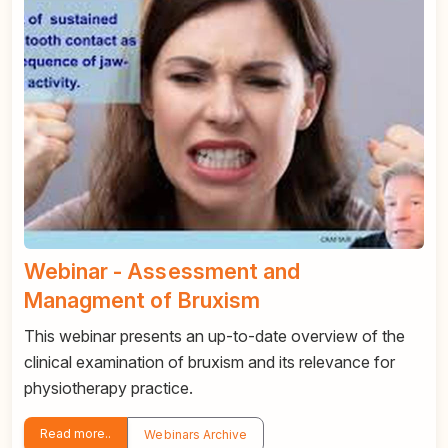
Webinar - Assessment and
Managment of Bruxism
This webinar presents an up-to-date overview of the
clinical examination of bruxism and its relevance for
physiotherapy practice.
Read more..
Webinars Archive