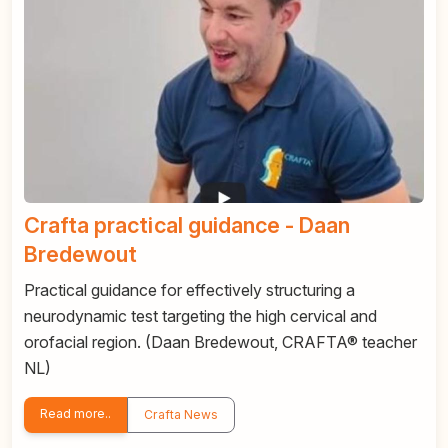
Crafta practical guidance - Daan
Bredewout
Practical guidance for effectively structuring a
neurodynamic test targeting the high cervical and
orofacial region. (Daan Bredewout, CRAFTA® teacher
NL)
Read more..
Crafta News