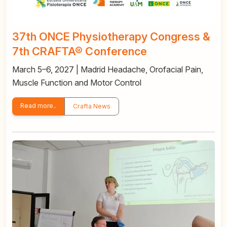
37th ONCE Physiotherapy Congress &
7th CRAFTA® Conference
March 5–6, 2027 | Madrid Headache, Orofacial Pain,
Muscle Function and Motor Control
Read more..
Crafta News