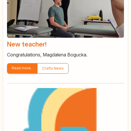
New teacher!
Congratulations, Magdalena Bogucka.
Read more..
Crafta News