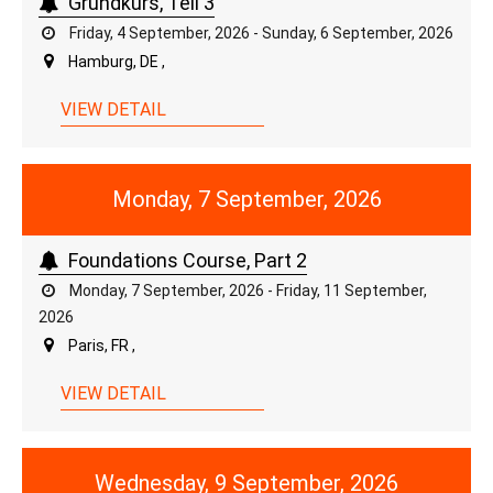
Grundkurs, Teil 3
Friday, 4 September, 2026 - Sunday, 6 September, 2026
Hamburg, DE ,
VIEW DETAIL
Monday, 7 September, 2026
Foundations Course, Part 2
Monday, 7 September, 2026 - Friday, 11 September,
2026
Paris, FR ,
VIEW DETAIL
Wednesday, 9 September, 2026