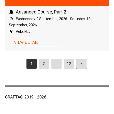
Advanced Course, Part 2
Wednesday, 9 September, 2026 - Saturday, 12
September, 2026
Velp, NL ,
VIEW DETAIL
1
2
…
12
CRAFTA® 2019 - 2026