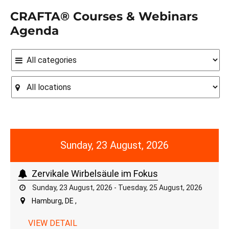
CRAFTA® Courses & Webinars
Agenda
Sunday, 23 August, 2026
Zervikale Wirbelsäule im Fokus
Sunday, 23 August, 2026 - Tuesday, 25 August, 2026
Hamburg, DE ,
VIEW DETAIL