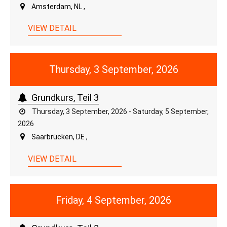
Amsterdam, NL ,
VIEW DETAIL
Thursday, 3 September, 2026
Grundkurs, Teil 3
Thursday, 3 September, 2026 - Saturday, 5 September,
2026
Saarbrücken, DE ,
VIEW DETAIL
Friday, 4 September, 2026