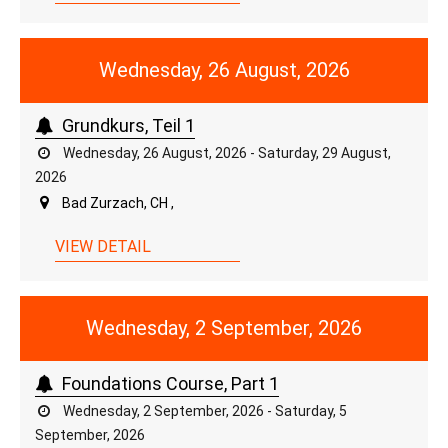
Wednesday, 26 August, 2026
Grundkurs, Teil 1
Wednesday, 26 August, 2026 - Saturday, 29 August,
2026
Bad Zurzach, CH ,
VIEW DETAIL
Wednesday, 2 September, 2026
Foundations Course, Part 1
Wednesday, 2 September, 2026 - Saturday, 5
September, 2026