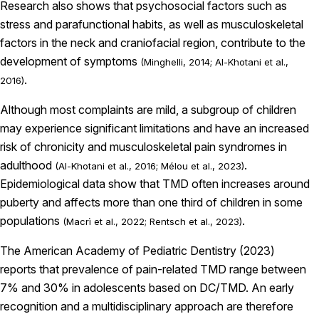
Research also shows that psychosocial factors such as
stress and parafunctional habits, as well as musculoskeletal
factors in the neck and craniofacial region, contribute to the
development of symptoms
(Minghelli, 2014; Al-Khotani et al.,
.
2016)
Although most complaints are mild, a subgroup of children
may experience significant limitations and have an increased
risk of chronicity and musculoskeletal pain syndromes in
adulthood
.
(Al-Khotani et al., 2016; Mélou et al., 2023)
Epidemiological data show that TMD often increases around
puberty and affects more than one third of children in some
populations
.
(Macrì et al., 2022; Rentsch et al., 2023)
The American Academy of Pediatric Dentistry (2023)
reports that prevalence of pain-related TMD range between
7% and 30% in adolescents based on DC/TMD. An early
recognition and a multidisciplinary approach are therefore