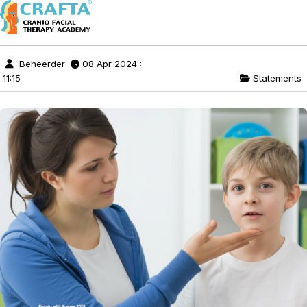
Beheerder
08 Apr 2024 :
11:15
Statements