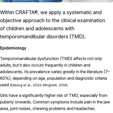
Within CRAFTA®, we apply a systematic and
objective approach to the clinical examination
of children and adolescents with
temporomandibular disorders (TMD).
Epidemiology
Temporomandibular dysfunction (TMD) affects not only
adults, but it also occurs frequently in children and
adolescents. Its prevalence varies greatly in the literature (7–
60%), depending on age, population and diagnostic criteria
used
.
(Ekberg et al., 2023; Minghelli, 2014)
Girls have a significantly higher risk of TMD, especially from
puberty onwards. Common symptoms include pain in the jaw
area, joint noises, chewing problems and headaches.