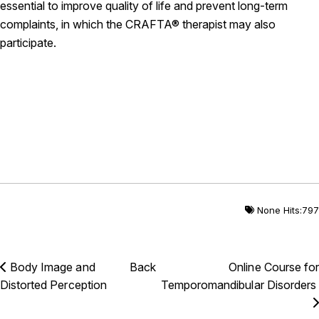
essential to improve quality of life and prevent long-term
complaints, in which the CRAFTA® therapist may also
participate.
None Hits:797
Body Image and
Back
Online Course for
Distorted Perception
Temporomandibular Disorders