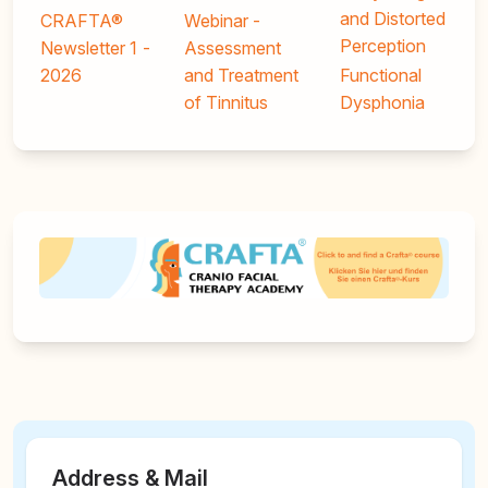
and Distorted
CRAFTA®
Webinar -
Perception
Newsletter 1 -
Assessment
2026
and Treatment
Functional
of Tinnitus
Dysphonia
Address & Mail