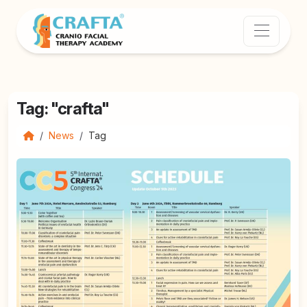
Tag: "crafta"
News
Tag