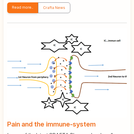
Read more..
Crafta News
Pain and the immune-system