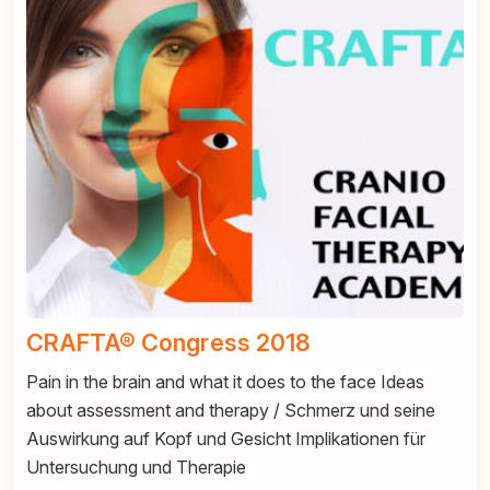
CRAFTA® Congress 2018
Pain in the brain and what it does to the face Ideas
about assessment and therapy / Schmerz und seine
Auswirkung auf Kopf und Gesicht Implikationen für
Untersuchung und Therapie