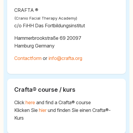
CRAFTA ®
(Cranio Facial Therapy Academy)
c/o FiHH Das Fortbildungsinstitut
Hammerbrookstraße 69 20097
Hamburg Germany
Contactform
or
@
Crafta® course / kurs
Click
here
and find a Crafta® course
Klicken Sie
hier
und finden Sie einen Crafta®-
Kurs