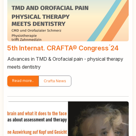
5th Internat. CRAFTA® Congress ́24
Advances in TMD & Orofacial pain - physical therapy
meets dentistry
Read more..
Crafta News