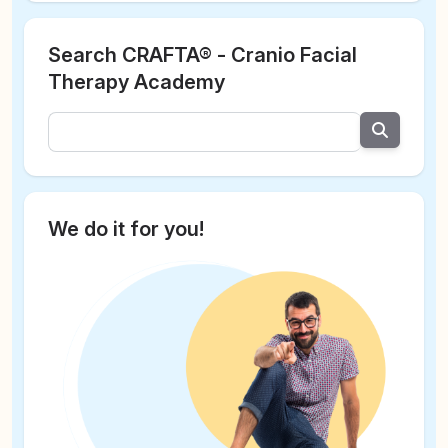
Search CRAFTA® - Cranio Facial
Therapy Academy
We do it for you!