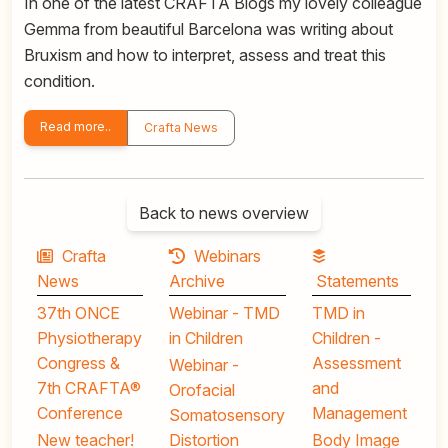
In one of the latest CRAFTA Blogs my lovely colleague
Gemma from beautiful Barcelona was writing about
Bruxism and how to interpret, assess and treat this
condition.
Read more..
Crafta News
Back to news overview
Crafta
Webinars
News
Archive
Statements
37th ONCE
Webinar - TMD
TMD in
Physiotherapy
in Children
Children -
Congress &
Assessment
Webinar -
7th CRAFTA®
and
Orofacial
Conference
Management
Somatosensory
New teacher!
Distortion
Body Image