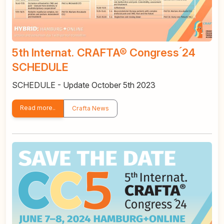
5th Internat. CRAFTA® Congress ́24
SCHEDULE
SCHEDULE - Update October 5th 2023
Read more..
Crafta News