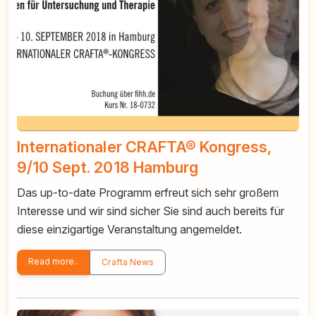
Internationaler CRAFTA® Kongress,
9/10 Sept. 2018 Hamburg
Das up-to-date Programm erfreut sich sehr großem
Interesse und wir sind sicher Sie sind auch bereits für
diese einzigartige Veranstaltung angemeldet.
Read more..
Crafta News