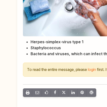
Herpes-simplex-virus type 1
Staphylococcus
Bacteria and viruses, which can infect th
To read the entire message, please
login
first.