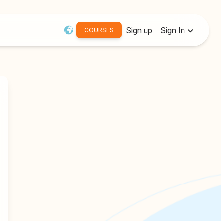
Sign up
Sign In
COURSES
Username or Email:
Password
Remember me
Forgot password?
Resend Activation Email