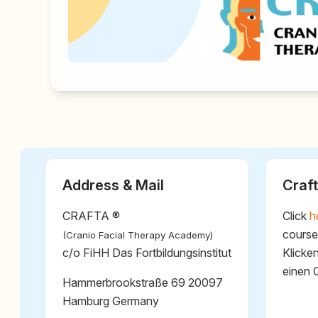
Address & Mail
Craft
CRAFTA ®
Click
h
course
(Cranio Facial Therapy Academy)
c/o FiHH Das Fortbildungsinstitut
Klicke
einen 
Hammerbrookstraße 69 20097
Hamburg Germany