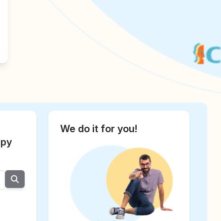
We do it for you!
apy