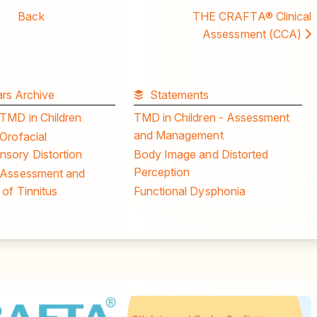
Back
THE CRAFTA® Clinical
Assessment (CCA)
rs Archive
Statements
 TMD in Children
TMD in Children - Assessment
and Management
Orofacial
sory Distortion
Body Image and Distorted
Perception
 Assessment and
of Tinnitus
Functional Dysphonia