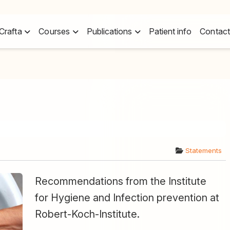
Crafta
Courses
Publications
Patient info
Contact
Statements
Recommendations from the Institute
for Hygiene and Infection prevention at
Robert-Koch-Institute.