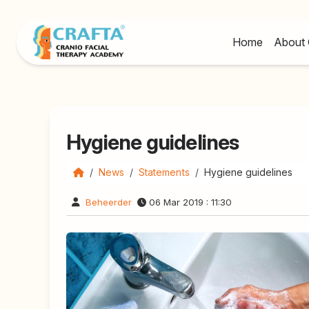
Home
About 
Hygiene guidelines
News
Statements
Hygiene guidelines
Beheerder
06 Mar 2019 : 11:30