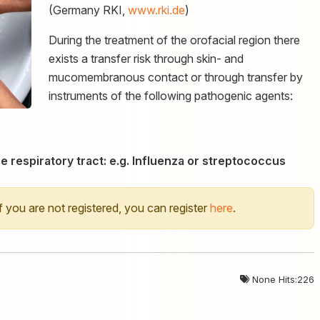
(Germany RKI,
www.rki.de
)
During the treatment of the orofacial region there
exists a transfer risk through skin- and
mucomembranous contact or through transfer by
instruments of the following pathogenic agents:
e respiratory tract: e.g. Influenza or streptococcus
 If you are not registered, you can register
here
.
None Hits:226