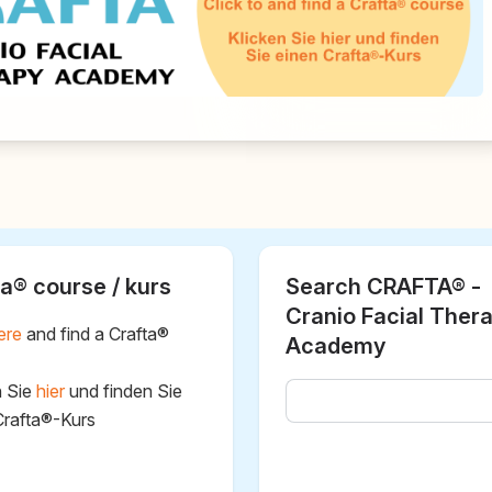
a® course / kurs
Search CRAFTA® -
Cranio Facial Ther
ere
and find a Crafta®
Academy
n Sie
hier
und finden Sie
Crafta®-Kurs