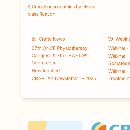
Cranial neuropathies by clinical
classification
Crafta News
Webina
37th ONCE Physiotherapy
Webinar -
Congress & 7th CRAFTA®
Webinar - 
Conference
Somatosen
New teacher!
Webinar -
CRAFTA® Newsletter 1 - 2026
Treatment 