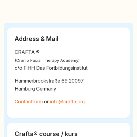
Address & Mail
CRAFTA ®
(Cranio Facial Therapy Academy)
c/o FiHH Das Fortbildungsinstitut
Hammerbrookstraße 69 20097
Hamburg Germany
Contactform
or
@
Crafta® course / kurs