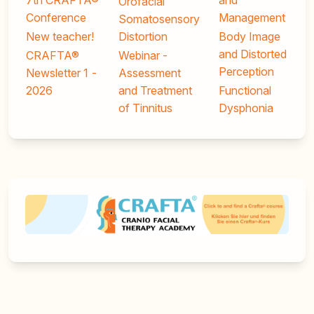
7th CRAFTA®
and
Orofacial
Conference
Management
Somatosensory
New teacher!
Distortion
Body Image
and Distorted
CRAFTA®
Webinar -
Perception
Newsletter 1 -
Assessment
2026
and Treatment
Functional
of Tinnitus
Dysphonia