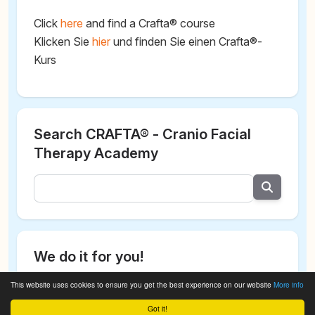
Click
here
and find a Crafta® course
Klicken Sie
hier
und finden Sie einen Crafta®-
Kurs
Search CRAFTA® - Cranio Facial
Therapy Academy
We do it for you!
This website uses cookies to ensure you get the best experience on our website
More info
Got it!