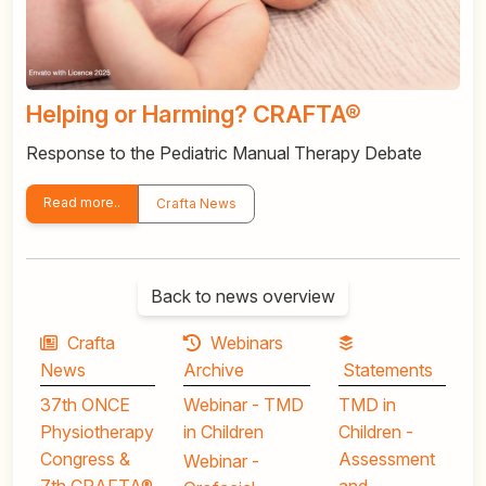
Helping or Harming? CRAFTA®
Response to the Pediatric Manual Therapy Debate
Read more..
Crafta News
Back to news overview
Crafta
Webinars
News
Archive
Statements
37th ONCE
Webinar - TMD
TMD in
Physiotherapy
in Children
Children -
Congress &
Assessment
Webinar -