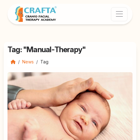
Tag: "Manual-Therapy"
News
Tag