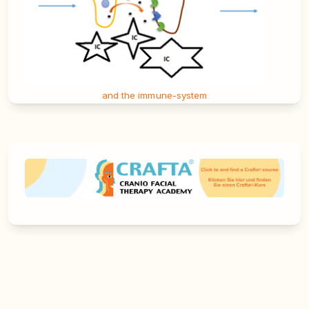
and the immune-system