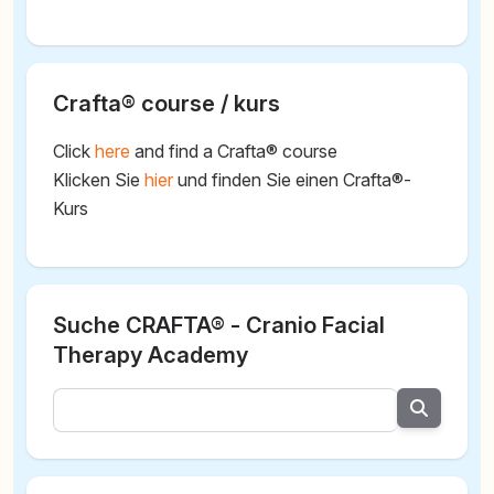
Crafta® course / kurs
Click
here
and find a Crafta® course
Klicken Sie
hier
und finden Sie einen Crafta®-
Kurs
Suche CRAFTA® - Cranio Facial
Therapy Academy