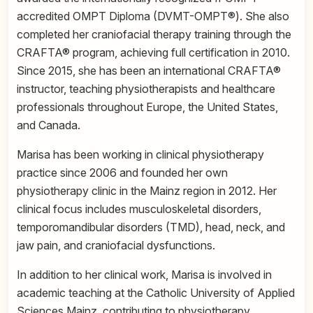
accredited OMPT Diploma (DVMT-OMPT®). She also
completed her craniofacial therapy training through the
CRAFTA® program, achieving full certification in 2010.
Since 2015, she has been an international CRAFTA®
instructor, teaching physiotherapists and healthcare
professionals throughout Europe, the United States,
and Canada.
Marisa has been working in clinical physiotherapy
practice since 2006 and founded her own
physiotherapy clinic in the Mainz region in 2012. Her
clinical focus includes musculoskeletal disorders,
temporomandibular disorders (TMD), head, neck, and
jaw pain, and craniofacial dysfunctions.
In addition to her clinical work, Marisa is involved in
academic teaching at the Catholic University of Applied
Sciences Mainz, contributing to physiotherapy