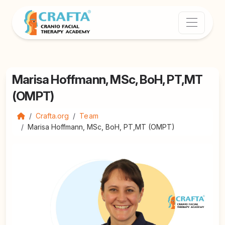
Marisa Hoffmann, MSc, BoH, PT,MT
(OMPT)
Crafta.org
Team
Marisa Hoffmann, MSc, BoH, PT,MT (OMPT)