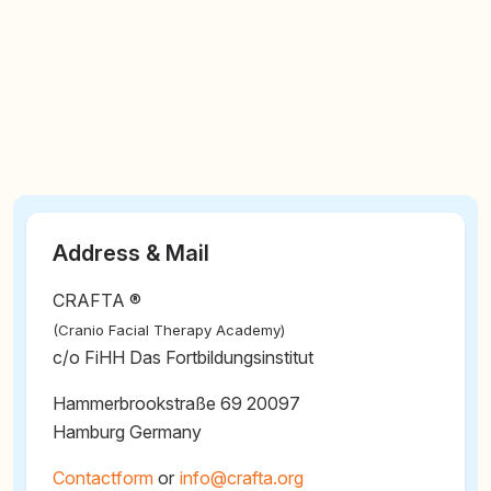
Address & Mail
CRAFTA ®
(Cranio Facial Therapy Academy)
c/o FiHH Das Fortbildungsinstitut
Hammerbrookstraße 69 20097
Hamburg Germany
Contactform
or
@