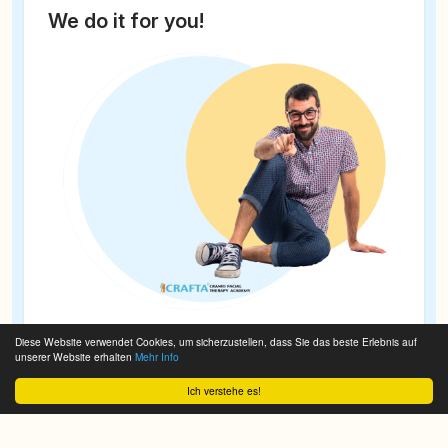
We do it for you!
Diese Website verwendet Cookies, um sicherzustellen, dass Sie das beste Erlebnis auf
unserer Website erhalten
Mehr Info
Ich verstehe es!