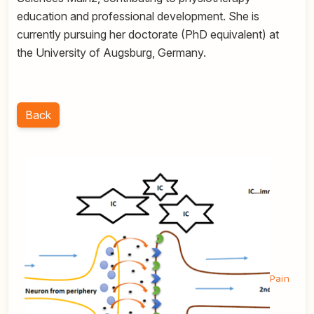
education and professional development. She is
currently pursuing her doctorate (PhD equivalent) at
the University of Augsburg, Germany.
Back
Pain