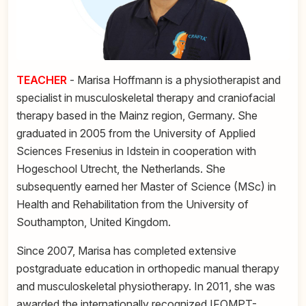
TEACHER
- Marisa Hoffmann is a physiotherapist and
specialist in musculoskeletal therapy and craniofacial
therapy based in the Mainz region, Germany. She
graduated in 2005 from the University of Applied
Sciences Fresenius in Idstein in cooperation with
Hogeschool Utrecht, the Netherlands. She
subsequently earned her Master of Science (MSc) in
Health and Rehabilitation from the University of
Southampton, United Kingdom.
Since 2007, Marisa has completed extensive
postgraduate education in orthopedic manual therapy
and musculoskeletal physiotherapy. In 2011, she was
awarded the internationally recognized IFOMPT-