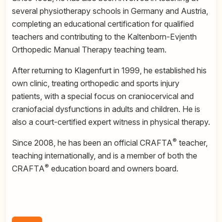
several physiotherapy schools in Germany and Austria,
completing an educational certification for qualified
teachers and contributing to the Kaltenborn-Evjenth
Orthopedic Manual Therapy teaching team.
After returning to Klagenfurt in 1999, he established his
own clinic, treating orthopedic and sports injury
patients, with a special focus on craniocervical and
craniofacial dysfunctions in adults and children. He is
also a court-certified expert witness in physical therapy.
®
Since 2008, he has been an official CRAFTA
teacher,
teaching internationally, and is a member of both the
®
CRAFTA
education board and owners board.