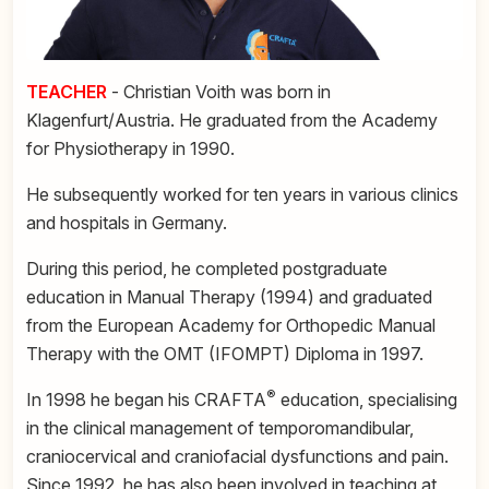
TEACHER
- Christian Voith was born in
Klagenfurt/Austria. He graduated from the Academy
for Physiotherapy in 1990.
He subsequently worked for ten years in various clinics
and hospitals in Germany.
During this period, he completed postgraduate
education in Manual Therapy (1994) and graduated
from the European Academy for Orthopedic Manual
Therapy with the OMT (IFOMPT) Diploma in 1997.
®
In 1998 he began his CRAFTA
education, specialising
in the clinical management of temporomandibular,
craniocervical and craniofacial dysfunctions and pain.
Since 1992, he has also been involved in teaching at