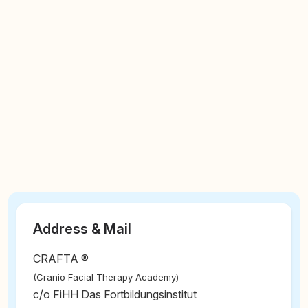
Address & Mail
CRAFTA ®
(Cranio Facial Therapy Academy)
c/o FiHH Das Fortbildungsinstitut