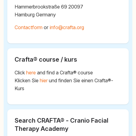
Hammerbrookstraße 69 20097
Hamburg Germany
Contactform
or
@
Crafta® course / kurs
Click
here
and find a Crafta® course
Klicken Sie
hier
und finden Sie einen Crafta®-
Kurs
Search CRAFTA® - Cranio Facial
Therapy Academy