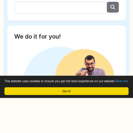
We do it for you!
This website uses cookies to ensure you get the best experience on our website
More info
Got it!