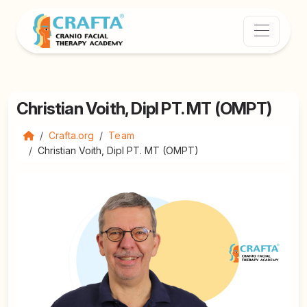
Christian Voith, Dipl PT. MT (OMPT)
Crafta.org
Team
Christian Voith, Dipl PT. MT (OMPT)