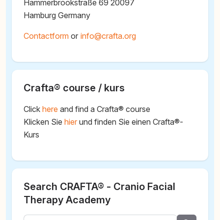
Hammerbrookstraße 69 20097
Hamburg Germany
Contactform
or
@
Crafta® course / kurs
Click
here
and find a Crafta® course
Klicken Sie
hier
und finden Sie einen Crafta®-
Kurs
Search CRAFTA® - Cranio Facial
Therapy Academy