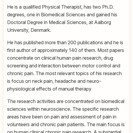
He is a qualified Physical Therapist, has two Ph.D.
degrees, one in Biomedical Sciences and gained his
Doctoral Degree in Medical Sciences, at Aalborg
University, Denmark.
He has published more than 200 publications and he is
first author of approximately 140 of them. Most papers
concentrate on clinical human pain research, drug
screening and interaction between motor control and
chronic pain. The most relevant topics of his research
is focus on neck pain, headache and neuro-
physiological effects of manual therapy
The research activities are concentrated on biomedical
sciences within neuroscience. The specific research
areas have been on pain and assessment of pain in
volunteers and chronic pain patients. The main focus is
on human clinical chronic pain research. A substantial