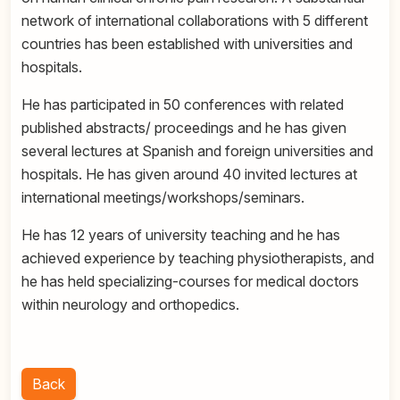
network of international collaborations with 5 different
countries has been established with universities and
hospitals.
He has participated in 50 conferences with related
published abstracts/ proceedings and he has given
several lectures at Spanish and foreign universities and
hospitals. He has given around 40 invited lectures at
international meetings/workshops/seminars.
He has 12 years of university teaching and he has
achieved experience by teaching physiotherapists, and
he has held specializing-courses for medical doctors
within neurology and orthopedics.
Back