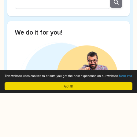
We do it for you!
This website uses cookies to ensure you get the best experience on our website
More info
Got it!