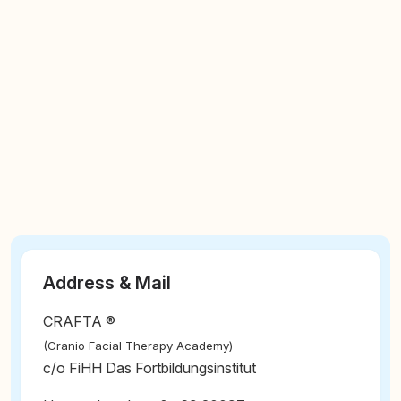
Address & Mail
CRAFTA ®
(Cranio Facial Therapy Academy)
c/o FiHH Das Fortbildungsinstitut