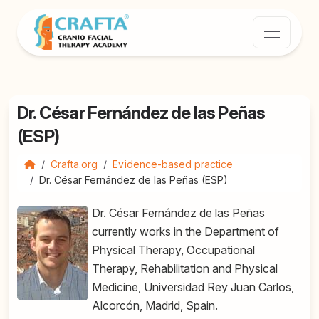
Dr. César Fernández de las Peñas
(ESP)
Crafta.org
Evidence-based practice
Dr. César Fernández de las Peñas (ESP)
Dr. César Fernández de las Peñas
currently works in the Department of
Physical Therapy, Occupational
Therapy, Rehabilitation and Physical
Medicine, Universidad Rey Juan Carlos,
Alcorcón, Madrid, Spain.