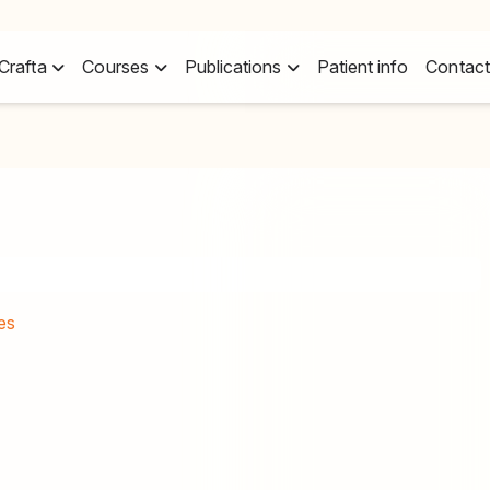
Crafta
Courses
Publications
Patient info
Contact
es