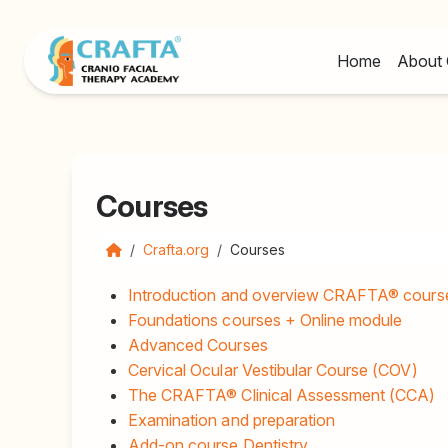
Home
About 
Courses
Crafta.org
Courses
Introduction and overview CRAFTA® cours
Foundations courses + Online module
Advanced Courses
Cervical Ocular Vestibular Course (COV)
The CRAFTA® Clinical Assessment (CCA)
Examination and preparation
Add-on course Dentistry