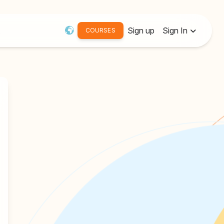
Sign up
Sign In
COURSES
Username or Email:
Password
Remember me
Forgot password?
Resend Activation Email