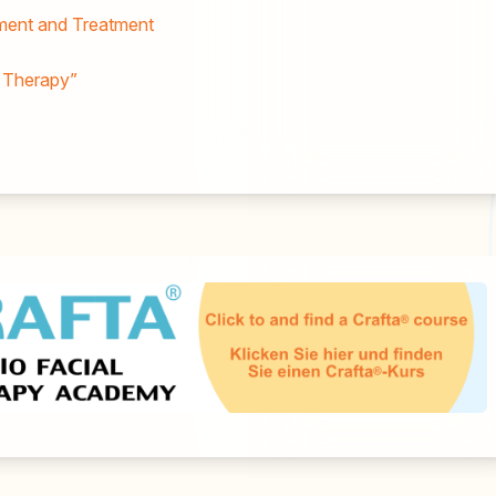
sment and Treatment
l Therapy”