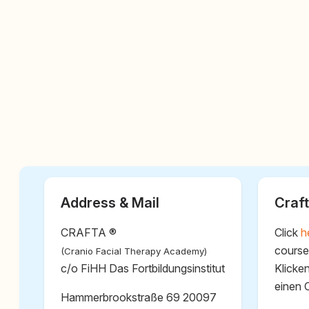
Address & Mail
Craft
CRAFTA ®
Click
h
course
(Cranio Facial Therapy Academy)
c/o FiHH Das Fortbildungsinstitut
Klicke
einen 
Hammerbrookstraße 69 20097