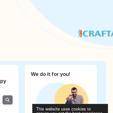
We do it for you!
apy
This website uses cookies to
ensure you get the best experience