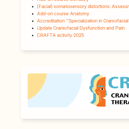
(Facial) somatosensory distortions: Asses
Add-on course Anatomy
Accreditation "Specialization in Craniofacia
Update Craniofacial Dysfunction and Pain
CRAFTA activity 2025