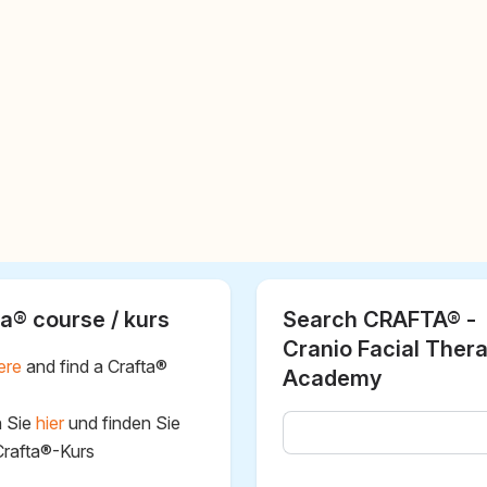
a® course / kurs
Search CRAFTA® -
Cranio Facial Ther
ere
and find a Crafta®
Academy
n Sie
hier
und finden Sie
Crafta®-Kurs