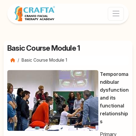
Basic Course Module 1
Basic Course Module 1
Temporoma
ndibular
dysfunction
and its
functional
relationship
s
Primary