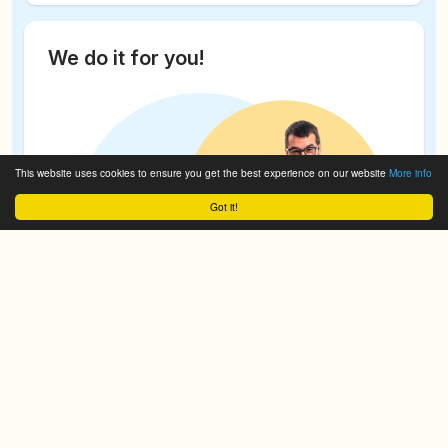
We do it for you!
This website uses cookies to ensure you get the best experience on our website
More info
Got it!