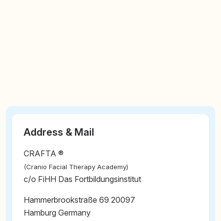
Address & Mail
CRAFTA ®
(Cranio Facial Therapy Academy)
c/o FiHH Das Fortbildungsinstitut
Hammerbrookstraße 69 20097
Hamburg Germany