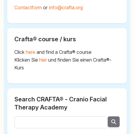
Contactform
or
@
Crafta® course / kurs
Click
here
and find a Crafta® course
Klicken Sie
hier
und finden Sie einen Crafta®-
Kurs
Search CRAFTA® - Cranio Facial
Therapy Academy