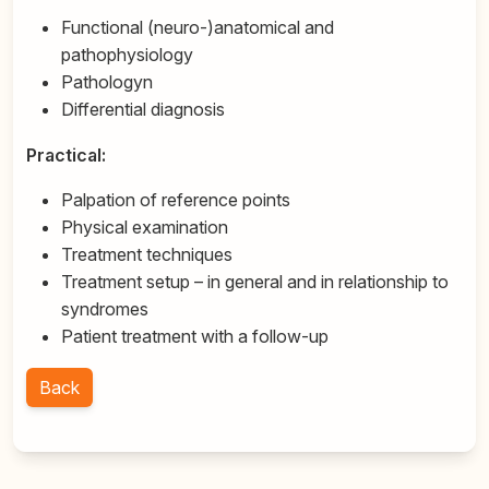
Functional (neuro-)anatomical and
pathophysiology
Pathologyn
Differential diagnosis
Practical:
Palpation of reference points
Physical examination
Treatment techniques
Treatment setup – in general and in relationship to
syndromes
Patient treatment with a follow-up
Back