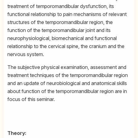
treatment of temporomandibular dysfunction, its
functional relationship to pain mechanisms of relevant
structures of the temporomandibular region, the
function of the temporomandibular joint and its
neurophysiological, biomechanical and functional
relationship to the cervical spine, the cranium and the
nervous system.
The subjective physical examination, assessment and
treatment techniques of the temporomandibular region
and an update of neurobiological and anatomical skills
about function of the temporomandibular region are in
focus of this seminar.
Theory: