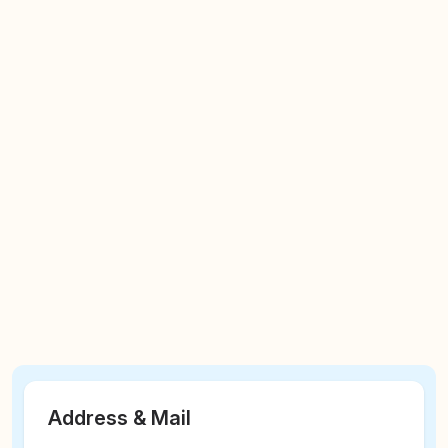
Address & Mail