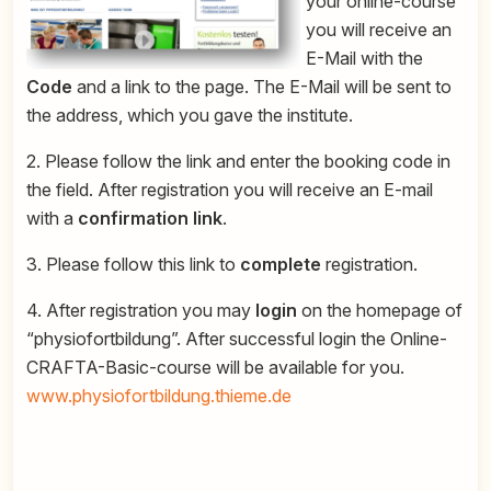
your online-course
you will receive an
E-Mail with the
Code
and a link to the page. The E-Mail will be sent to
the address, which you gave the institute.
2. Please follow the link and enter the booking code in
the field. After registration you will receive an E-mail
with a
confirmation link
.
3. Please follow this link to
complete
registration.
4. After registration you may
login
on the homepage of
“physiofortbildung”. After successful login the Online-
CRAFTA-Basic-course will be available for you.
www.physiofortbildung.thieme.de