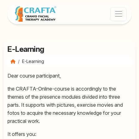
E-Learning
E-Learning
Dear course participant,
the CRAFTA-Online-course is accordingly to the
themes of the presence modules divided into three
parts. It supports with pictures, exercise movies and
fotos to acquire the necessary knowledge for your
practical work.
It offers you: