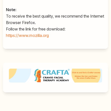
Note:
To receive the best quality, we recommend the Internet
Browser Firefox.
Follow the link for free download:
https://www.mozilla.org