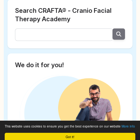
Search CRAFTA® - Cranio Facial
Therapy Academy
We do it for you!
This website uses cookies to ensure you get the best experience on our website
More info
Got it!