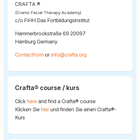
CRAFTA ®
(Cranio Facial Therapy Academy)
c/o FiHH Das Fortbildungsinstitut
Hammerbrookstraße 69 20097
Hamburg Germany
Contactform
or
@
Crafta® course / kurs
Click
here
and find a Crafta® course
Klicken Sie
hier
und finden Sie einen Crafta®-
Kurs