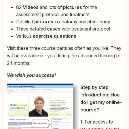
82
Videos
and lots of
pictures
for the
assessment protocol and treatment
Detailed
pictures
in anatomy and physiology
Three detailed
cases
with treatment protocol
Various
exercise questions
Visit these three course parts as often as you like. They
will be available for you during the advanced training for
24 months.
We wish you success!
Step by step
introduction: Hoe
do I get my online-
course?
1. For access to