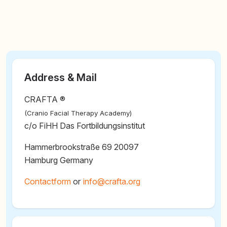
Address & Mail
CRAFTA ®
(Cranio Facial Therapy Academy)
c/o FiHH Das Fortbildungsinstitut
Hammerbrookstraße 69 20097
Hamburg Germany
Contactform
or
@