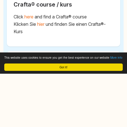
Crafta® course / kurs
Click
here
and find a Crafta® course
Klicken Sie
hier
und finden Sie einen Crafta®-
Kurs
This website uses cookies to ensure you get the best experience on our website
More info
Search CRAFTA® - Cranio Facial
Got it!
Therapy Academy
We do it for you!