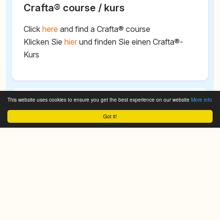
Crafta® course / kurs
Click
here
and find a Crafta® course
Klicken Sie
hier
und finden Sie einen Crafta®-
Kurs
This website uses cookies to ensure you get the best experience on our website
More info
Search CRAFTA® - Cranio Facial
Got it!
Therapy Academy
We do it for you!