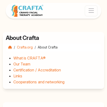
About Crafta
Crafta.org
About Crafta
What is CRAFTA®
Our Team
Certification / Accreditation
Links
Cooperations and networking