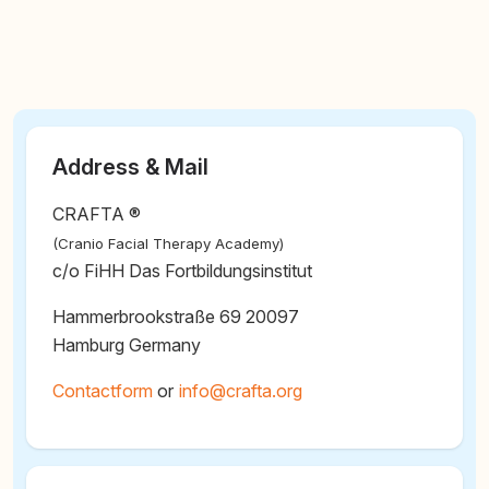
Address & Mail
CRAFTA ®
(Cranio Facial Therapy Academy)
c/o FiHH Das Fortbildungsinstitut
Hammerbrookstraße 69 20097
Hamburg Germany
Contactform
or
@