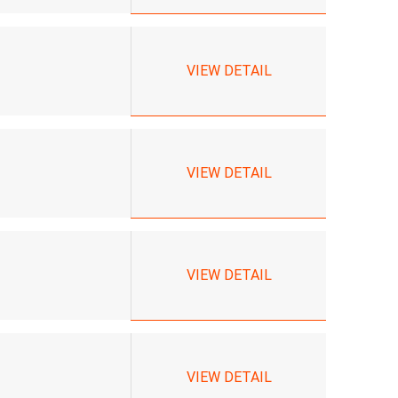
VIEW DETAIL
VIEW DETAIL
VIEW DETAIL
VIEW DETAIL