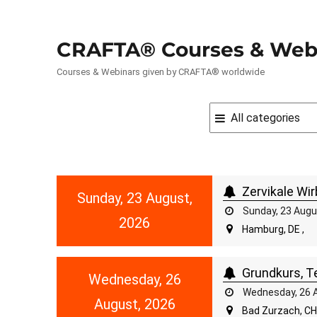
CRAFTA® Courses & Web
Courses & Webinars given by CRAFTA® worldwide
Zervikale Wir
Sunday, 23 August,
Sunday, 23 Augu
2026
Hamburg, DE ,
Grundkurs, Te
Wednesday, 26
Wednesday, 26 A
August, 2026
Bad Zurzach, CH 