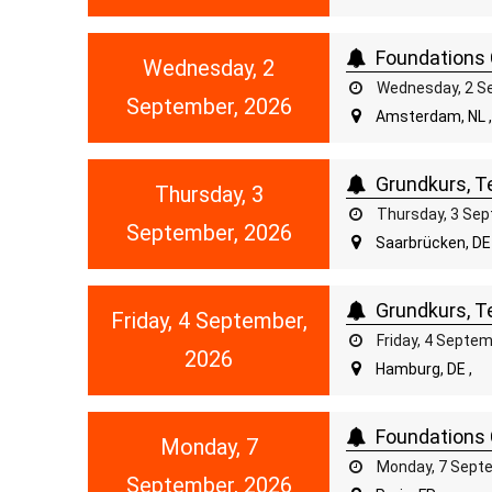
Foundations 
Wednesday, 2
Wednesday, 2 Se
September, 2026
Amsterdam, NL 
Grundkurs, Te
Thursday, 3
Thursday, 3 Sep
September, 2026
Saarbrücken, DE 
Grundkurs, Te
Friday, 4 September,
Friday, 4 Septe
2026
Hamburg, DE ,
Foundations 
Monday, 7
Monday, 7 Septe
September, 2026