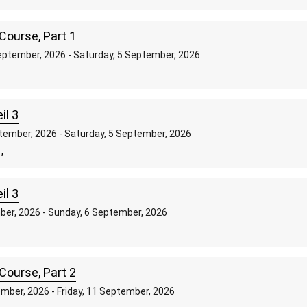
Course, Part 1
ptember, 2026 - Saturday, 5 September, 2026
,
il 3
tember, 2026 - Saturday, 5 September, 2026
,
il 3
mber, 2026 - Sunday, 6 September, 2026
Course, Part 2
mber, 2026 - Friday, 11 September, 2026