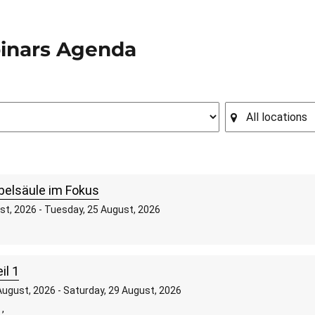
inars Agenda
belsäule im Fokus
st, 2026 - Tuesday, 25 August, 2026
il 1
ugust, 2026 - Saturday, 29 August, 2026
,