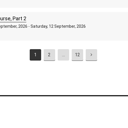
rse, Part 2
ptember, 2026 - Saturday, 12 September, 2026
1
2
…
12