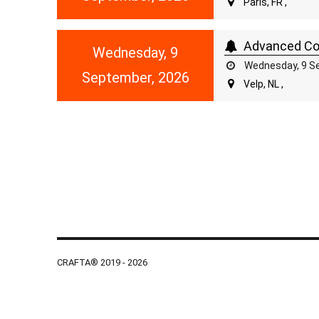
Paris, FR ,
Advanced Cou
Wednesday, 9
Wednesday, 9 Se
September, 2026
Velp, NL ,
CRAFTA® 2019 - 2026