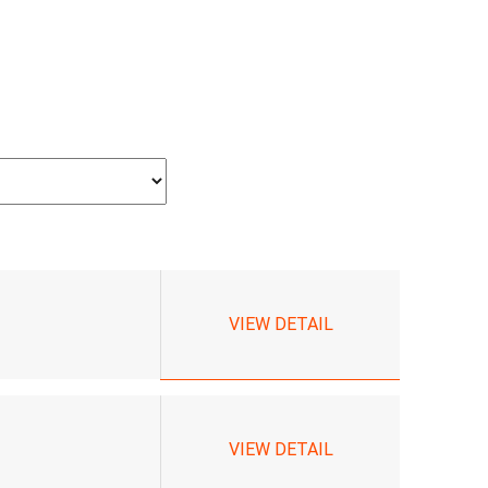
VIEW DETAIL
VIEW DETAIL