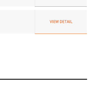
VIEW DETAIL