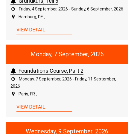
Grundkurs, Teil 3
Friday, 4 September, 2026 - Sunday, 6 September, 2026
Hamburg, DE ,
VIEW DETAIL
Monday, 7 September, 2026
Foundations Course, Part 2
Monday, 7 September, 2026 - Friday, 11 September,
2026
Paris, FR ,
VIEW DETAIL
Wednesday, 9 September, 2026