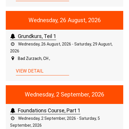
Wednesday, 26 August, 2026
Grundkurs, Teil 1
Wednesday, 26 August, 2026 - Saturday, 29 August,
2026
Bad Zurzach, CH ,
VIEW DETAIL
Wednesday, 2 September, 2026
Foundations Course, Part 1
Wednesday, 2 September, 2026 - Saturday, 5
September, 2026