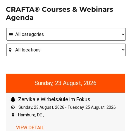
CRAFTA® Courses & Webinars
Agenda
Sunday, 23 August, 2026
Zervikale Wirbelsäule im Fokus
Sunday, 23 August, 2026 - Tuesday, 25 August, 2026
Hamburg, DE ,
VIEW DETAIL