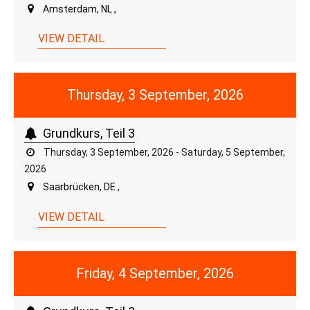
Amsterdam, NL ,
VIEW DETAIL
Thursday, 3 September, 2026
Grundkurs, Teil 3
Thursday, 3 September, 2026 - Saturday, 5 September,
2026
Saarbrücken, DE ,
VIEW DETAIL
Friday, 4 September, 2026