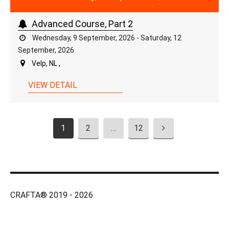
Advanced Course, Part 2
Wednesday, 9 September, 2026 - Saturday, 12
September, 2026
Velp, NL ,
VIEW DETAIL
1
2
…
12
CRAFTA® 2019 - 2026