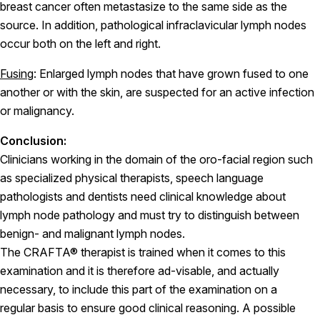
breast cancer often metastasize to the same side as the
source. In addition, pathological infraclavicular lymph nodes
occur both on the left and right.
Fusing
: Enlarged lymph nodes that have grown fused to one
another or with the skin, are suspected for an active infection
or malignancy.
Conclusion:
Clinicians working in the domain of the oro-facial region such
as specialized physical therapists, speech language
pathologists and dentists need clinical knowledge about
lymph node pathology and must try to distinguish between
benign- and malignant lymph nodes.
The CRAFTA® therapist is trained when it comes to this
examination and it is therefore ad-visable, and actually
necessary, to include this part of the examination on a
regular basis to ensure good clinical reasoning. A possible