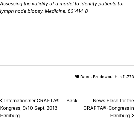
Assessing the validity of a model to identify patients for
lymph node biopsy. Medicine. 82:414-8
Daan
,
Bredewout
Hits:11,773
Internationaler CRAFTA®
Back
News Flash for the
Kongress, 9/10 Sept. 2018
CRAFTA®-Congress in
Hamburg
Hamburg