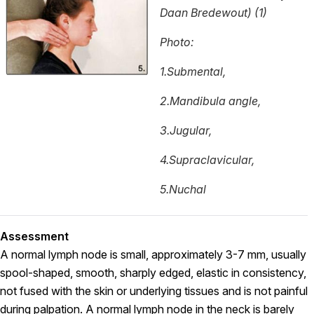
Daan Bredewout) (1)
Photo:
1.Submental,
2.Mandibula angle,
3.Jugular,
4.Supraclavicular,
5.Nuchal
Assessment
A normal lymph node is small, approximately 3-7 mm, usually
spool-shaped, smooth, sharply edged, elastic in consistency,
not fused with the skin or underlying tissues and is not painful
during palpation. A normal lymph node in the neck is barely