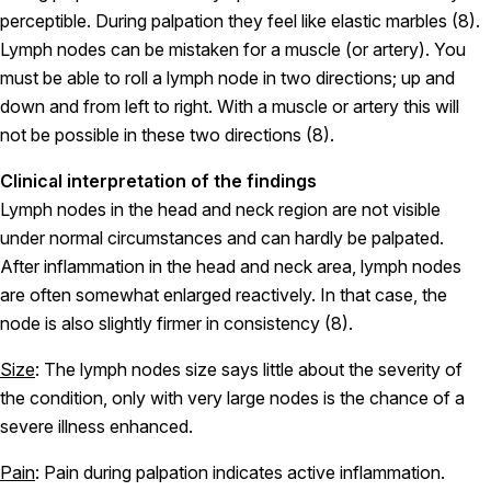
perceptible. During palpation they feel like elastic marbles (8).
Lymph nodes can be mistaken for a muscle (or artery). You
must be able to roll a lymph node in two directions; up and
down and from left to right. With a muscle or artery this will
not be possible in these two directions (8).
Clinical interpretation of the findings
Lymph nodes in the head and neck region are not visible
under normal circumstances and can hardly be palpated.
After inflammation in the head and neck area, lymph nodes
are often somewhat enlarged reactively. In that case, the
node is also slightly firmer in consistency (8).
Size
: The lymph nodes size says little about the severity of
the condition, only with very large nodes is the chance of a
severe illness enhanced.
Pain
: Pain during palpation indicates active inflammation.