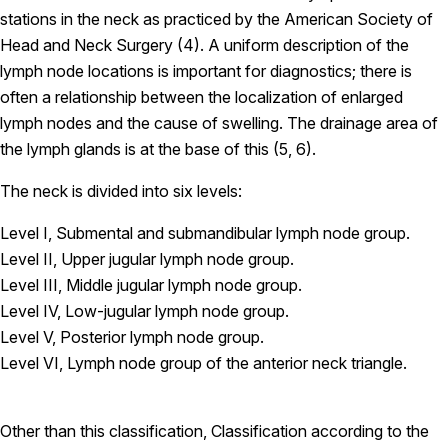
stations in the neck as practiced by the American Society of
Head and Neck Surgery (4). A uniform description of the
lymph node locations is important for diagnostics; there is
often a relationship between the localization of enlarged
lymph nodes and the cause of swelling. The drainage area of
the lymph glands is at the base of this (5, 6).
The neck is divided into six levels:
Level I, Submental and submandibular lymph node group.
Level II, Upper jugular lymph node group.
Level III, Middle jugular lymph node group.
Level IV, Low-jugular lymph node group.
Level V, Posterior lymph node group.
Level VI, Lymph node group of the anterior neck triangle.
Other than this classification, Classification according to the