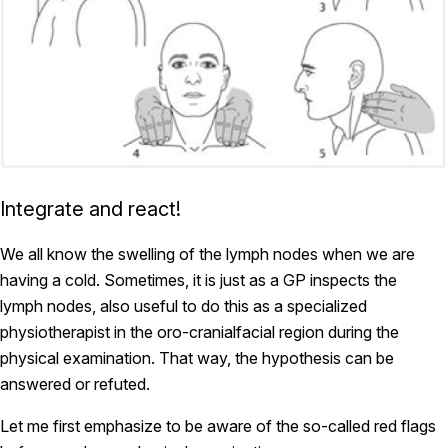
Integrate and react!
We all know the swelling of the lymph nodes when we are
having a cold. Sometimes, it is just as a GP inspects the
lymph nodes, also useful to do this as a specialized
physiotherapist in the oro-cranialfacial region during the
physical examination. That way, the hypothesis can be
answered or refuted.
Let me first emphasize to be aware of the so-called red flags