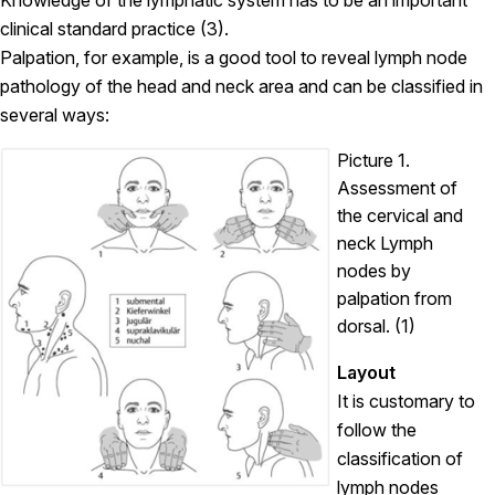
Knowledge of the lymphatic system has to be an important
clinical standard practice (3).
Palpation, for example, is a good tool to reveal lymph node
pathology of the head and neck area and can be classified in
several ways:
Picture 1.
Assessment of
the cervical and
neck Lymph
nodes by
palpation from
dorsal. (1)
Layout
It is customary to
follow the
classification of
lymph nodes