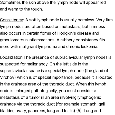
Sometimes the skin above the lymph node will appear red
and warm to the touch.
Consistency
: A soft lymph node is usually harmless. Very firm
lymph nodes are often based on metastasis, but firmness
also occurs in certain forms of Hodgkin's disease and
granulomatous inflammations. A rubbery consistency fits
more with malignant lymphoma and chronic leukemia.
Localization
:The presence of supraclavicular lymph nodes is
suspected for malignancy. On the left side in the
supraclavicular space is a special lymph node (the gland of
Virchov) which is of special importance, because it is located
in the drainage area of the thoracic duct. When this lymph
node is enlarged pathologically, you must consider a
metastasis of a tumor in an area involving lymphogenic
drainage via the thoracic duct (for example stomach, gall
bladder, ovary, pancreas, lung and testis) (5). Lung and