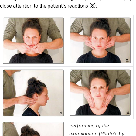
close attention to the patient's reactions (8).
Performing of the
examination (Photo’s by