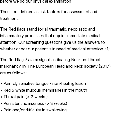
before we do our physical examination.
These are defined as risk factors for assessment and
treatment.
The Red flags stand for all traumatic, neoplastic and
inflammatory processes that require immediate medical
attention. Our screening questions give us the answers to
whether or not our patient is in need of medical attention. (1)
The Red flags/ alarm signals indicating Neck and throat
malignancy by The European Head and Neck society (2017)
are as follows:
• Painful/ sensitive tongue - non-healing lesion
• Red & white mucous membranes in the mouth
• Throat pain (> 3 weeks)
• Persistent hoarseness (> 3 weeks)
• Pain and/or difficulty in swallowing