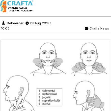
Beheerder
28 Aug 2018 :
10:05
Crafta News