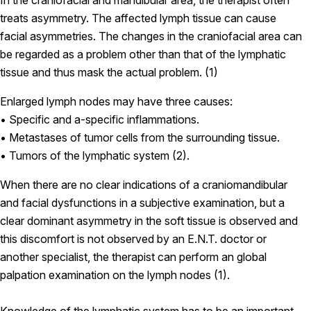
In the craniofacial and mandibular area, the therapist often
treats asymmetry. The affected lymph tissue can cause
facial asymmetries. The changes in the craniofacial area can
be regarded as a problem other than that of the lymphatic
tissue and thus mask the actual problem. (1)
Enlarged lymph nodes may have three causes:
• Specific and a-specific inflammations.
• Metastases of tumor cells from the surrounding tissue.
• Tumors of the lymphatic system (2).
When there are no clear indications of a craniomandibular
and facial dysfunctions in a subjective examination, but a
clear dominant asymmetry in the soft tissue is observed and
this discomfort is not observed by an E.N.T. doctor or
another specialist, the therapist can perform an global
palpation examination on the lymph nodes (1).