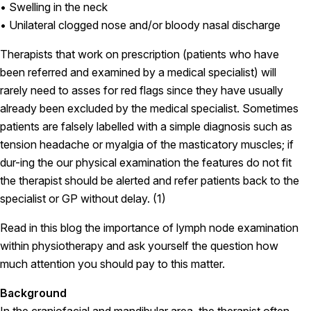
• Swelling in the neck
• Unilateral clogged nose and/or bloody nasal discharge
Therapists that work on prescription (patients who have
been referred and examined by a medical specialist) will
rarely need to asses for red flags since they have usually
already been excluded by the medical specialist. Sometimes
patients are falsely labelled with a simple diagnosis such as
tension headache or myalgia of the masticatory muscles; if
dur-ing the our physical examination the features do not fit
the therapist should be alerted and refer patients back to the
specialist or GP without delay. (1)
Read in this blog the importance of lymph node examination
within physiotherapy and ask yourself the question how
much attention you should pay to this matter.
Background