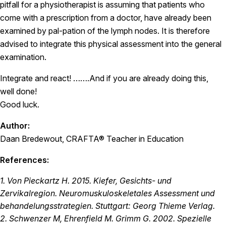
pitfall for a physiotherapist is assuming that patients who
come with a prescription from a doctor, have already been
examined by pal-pation of the lymph nodes. It is therefore
advised to integrate this physical assessment into the general
examination.
Integrate and react! …….And if you are already doing this,
well done!
Good luck.
Author:
Daan Bredewout, CRAFTA® Teacher in Education
References:
1. Von Pieckartz H. 2015. Kiefer, Gesichts- und
Zervikalregion. Neuromuskuloskeletales Assessment und
behandelungsstrategien. Stuttgart: Georg Thieme Verlag.
2. Schwenzer M, Ehrenfield M. Grimm G. 2002. Spezielle