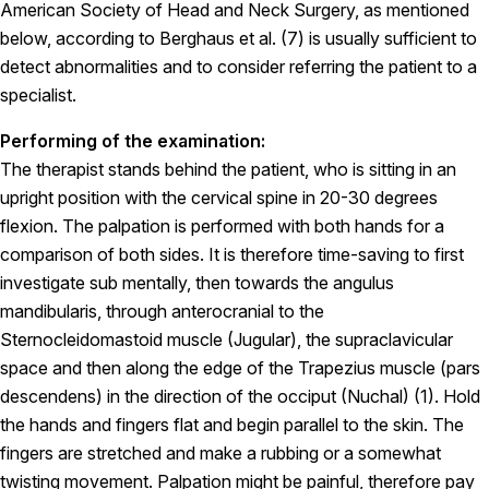
American Society of Head and Neck Surgery, as mentioned
below, according to Berghaus et al. (7) is usually sufficient to
detect abnormalities and to consider referring the patient to a
specialist.
Performing of the examination:
The therapist stands behind the patient, who is sitting in an
upright position with the cervical spine in 20-30 degrees
flexion. The palpation is performed with both hands for a
comparison of both sides. It is therefore time-saving to first
investigate sub mentally, then towards the angulus
mandibularis, through anterocranial to the
Sternocleidomastoid muscle (Jugular), the supraclavicular
space and then along the edge of the Trapezius muscle (pars
descendens) in the direction of the occiput (Nuchal) (1). Hold
the hands and fingers flat and begin parallel to the skin. The
fingers are stretched and make a rubbing or a somewhat
twisting movement. Palpation might be painful, therefore pay