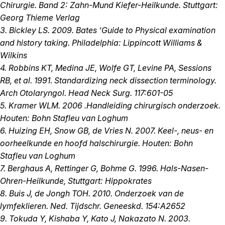
Chirurgie. Band 2: Zahn-Mund Kiefer-Heilkunde. Stuttgart:
Georg Thieme Verlag
3. Bickley LS. 2009. Bates ‘Guide to Physical examination
and history taking. Philadelphia: Lippincott Williams &
Wilkins
4. Robbins KT, Medina JE, Wolfe GT, Levine PA, Sessions
RB, et al. 1991. Standardizing neck dissection terminology.
Arch Otolaryngol. Head Neck Surg. 117:601-05
5. Kramer WLM. 2006 .Handleiding chirurgisch onderzoek.
Houten: Bohn Stafleu van Loghum
6. Huizing EH, Snow GB, de Vries N. 2007. Keel-, neus- en
oorheelkunde en hoofd halschirurgie. Houten: Bohn
Stafleu van Loghum
7. Berghaus A, Rettinger G, Bohme G. 1996. Hals-Nasen-
Ohren-Heilkunde, Stuttgart: Hippokrates
8. Buis J, de Jongh TOH. 2010. Onderzoek van de
lymfeklieren. Ned. Tijdschr. Geneeskd. 154:A2652
9. Tokuda Y, Kishaba Y, Kato J, Nakazato N. 2003.