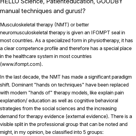
HELLO Science, Patienteducation, GOODBY
manual techniques and gurus!?
Musculoskeletal therapy (NMT) or better
neuromusculoskeletal therapy is given an IFOMPT seal in
most countries. As a specialized form in physiotherapy, it has
a clear competence profile and therefore has a special place
in the healthcare system in most countries
(
www.ifompt.com
).
In the last decade, the NMT has made a significant paradigm
shift. Dominant "hands on techniques" have been replaced
with modern "hands of" therapy models, like explain pain
explanation/ education as well as cognitive behavioral
strategies from the social sciences and the increasing
demand for therapy evidence (external evidence). There is a
visible split in the professional group that can be noted and
might, in my opinion, be classified into 5 groups: