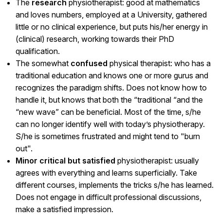
The
research
physiotherapist: good at mathematics
and loves numbers, employed at a University, gathered
little or no clinical experience, but puts his/her energy in
(clinical) research, working towards their PhD
qualification.
The somewhat
confused
physical therapist: who has a
traditional education and knows one or more gurus and
recognizes the paradigm shifts. Does not know how to
handle it, but knows that both the “traditional “and the
“new wave” can be beneficial. Most of the time, s/he
can no longer identify well with today’s physiotherapy.
S/he is sometimes frustrated and might tend to "burn
out".
Minor critical but satisfied
physiotherapist: usually
agrees with everything and learns superficially. Take
different courses, implements the tricks s/he has learned.
Does not engage in difficult professional discussions,
make a satisfied impression.