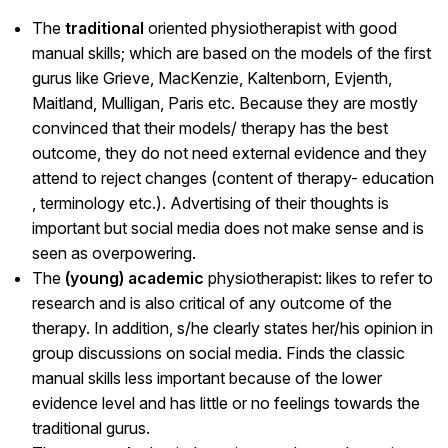
The
traditional
oriented physiotherapist with good
manual skills; which are based on the models of the first
gurus like Grieve, MacKenzie, Kaltenborn, Evjenth,
Maitland, Mulligan, Paris etc. Because they are mostly
convinced that their models/ therapy has the best
outcome, they do not need external evidence and they
attend to reject changes (content of therapy- education
, terminology etc.). Advertising of their thoughts is
important but social media does not make sense and is
seen as overpowering.
The
(young) academic
physiotherapist: likes to refer to
research and is also critical of any outcome of the
therapy. In addition, s/he clearly states her/his opinion in
group discussions on social media. Finds the classic
manual skills less important because of the lower
evidence level and has little or no feelings towards the
traditional gurus.