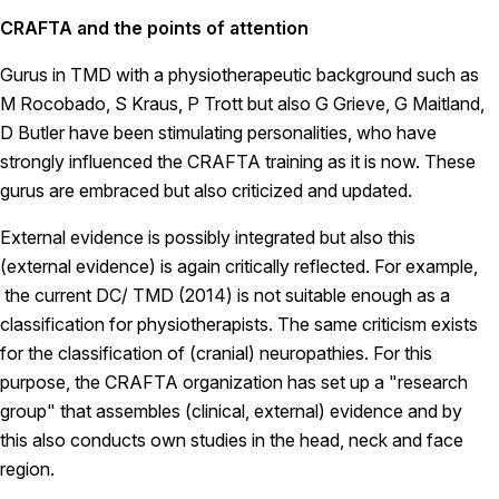
CRAFTA and the points of attention
Gurus in TMD with a physiotherapeutic background such as
M Rocobado, S Kraus, P Trott but also G Grieve, G Maitland,
D Butler have been stimulating personalities, who have
strongly influenced the CRAFTA training as it is now. These
gurus are embraced but also criticized and updated.
External evidence is possibly integrated but also this
(external evidence) is again critically reflected. For example,
the current DC/ TMD (2014) is not suitable enough as a
classification for physiotherapists. The same criticism exists
for the classification of (cranial) neuropathies. For this
purpose, the CRAFTA organization has set up a "research
group" that assembles (clinical, external) evidence and by
this also conducts own studies in the head, neck and face
region.