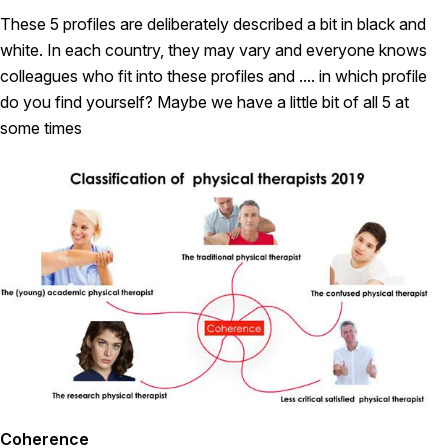
These 5 profiles are deliberately described a bit in black and
white. In each country, they may vary and everyone knows
colleagues who fit into these profiles and .... in which profile
do you find yourself? Maybe we have a little bit of all 5 at
some times
Coherence