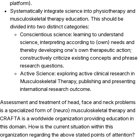
platform).
Systematically integrate science into physiotherapy and
musculoskeletal therapy education. This should be
divided into two distinct categories:
Conscientious science: learning to understand
science, interpreting according to (own) needs and
thereby developing one's own therapeutic action;
constructively criticize existing concepts and phrase
research questions.
Active Science: exploring active clinical research in
Musculoskeletal Therapy, publishing and presenting
international research outcome.
Assessment and treatment of head, face and neck problems
is a specialized form of (neuro) musculoskeletal therapy and
CRAFTA is a worldwide organization providing education in
this domain. How is the current situation within this
organization regarding the above stated points of attention?