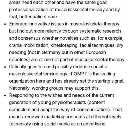
areas need each other and have the same goal:
professionalization of musculoskeletal therapy and by
that, better patient care.
Embrace innovative issues in musculoskeletal therapy
but find out more reliantly through systematic research
and consensus whether novelties such as, for example,
cranial mobilization, kinesiotaping, facial techniques, dry
needling (not in Germany but in other European
countries) are or are not part of musculoskeletal therapy.
Critically question and possibly redefine specific
musculoskeletal terminology. IFOMPT is the leading
organization here and has already set the starting signal.
Nationally, working groups may support this.
Responding to the wishes and needs of the current
generation of young physiotherapists (content
curriculum and adapt the way of communication). That
means: renewed marketing concepts at different levels
(especially using social media as an advertising