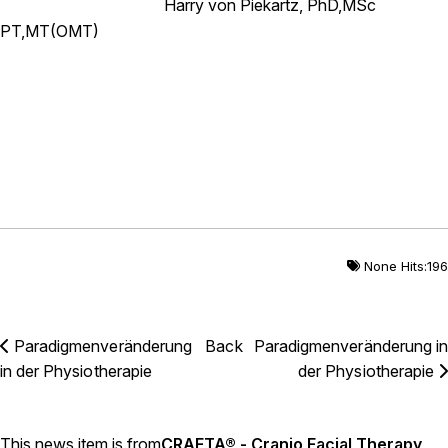
Harry von Piekartz, PhD,MSc
PT,MT(OMT)
None Hits:196
Paradigmenveränderung
Back
Paradigmenveränderung in
in der Physiotherapie
der Physiotherapie
This news item is from
CRAFTA® - Cranio Facial Therapy