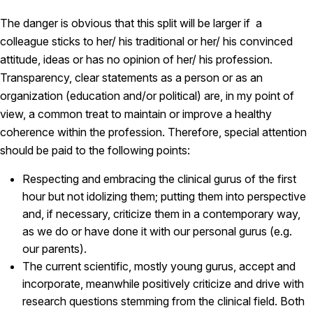
The danger is obvious that this split will be larger if a
colleague sticks to her/ his traditional or her/ his convinced
attitude, ideas or has no opinion of her/ his profession.
Transparency, clear statements as a person or as an
organization (education and/or political) are, in my point of
view, a common treat to maintain or improve a healthy
coherence within the profession. Therefore, special attention
should be paid to the following points:
Respecting and embracing the clinical gurus of the first
hour but not idolizing them; putting them into perspective
and, if necessary, criticize them in a contemporary way,
as we do or have done it with our personal gurus (e.g.
our parents).
The current scientific, mostly young gurus, accept and
incorporate, meanwhile positively criticize and drive with
research questions stemming from the clinical field. Both