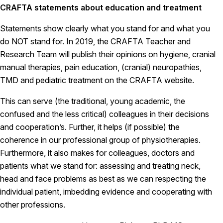
CRAFTA statements about education and treatment
Statements show clearly what you stand for and what you
do NOT stand for. In 2019, the CRAFTA Teacher and
Research Team will publish their opinions on hygiene, cranial
manual therapies, pain education, (cranial) neuropathies,
TMD and pediatric treatment on the CRAFTA website.
This can serve (the traditional, young academic, the
confused and the less critical) colleagues in their decisions
and cooperation’s. Further, it helps (if possible) the
coherence in our professional group of physiotherapies.
Furthermore, it also makes for colleagues, doctors and
patients what we stand for: assessing and treating neck,
head and face problems as best as we can respecting the
individual patient, imbedding evidence and cooperating with
other professions.