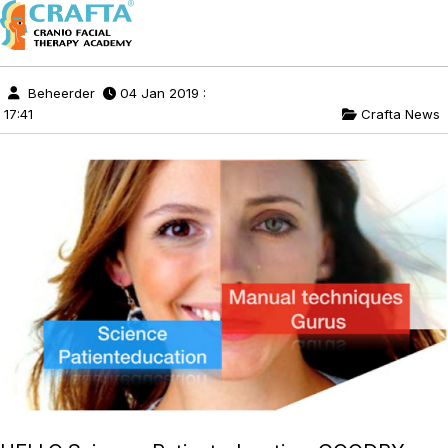
Beheerder
04 Jan 2019 :
17:41
Crafta News