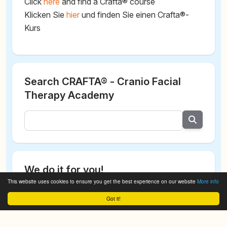
Click
here
and find a Crafta® course
Klicken Sie
hier
und finden Sie einen Crafta®-
Kurs
Search CRAFTA® - Cranio Facial
Therapy Academy
We do it for you!
This website uses cookies to ensure you get the best experience on our website
More info
Got it!