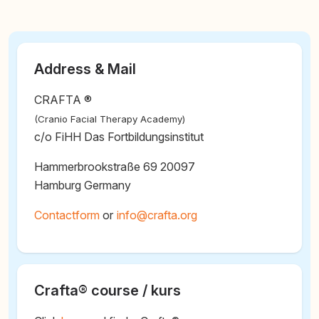
Address & Mail
CRAFTA ®
(Cranio Facial Therapy Academy)
c/o FiHH Das Fortbildungsinstitut
Hammerbrookstraße 69 20097
Hamburg Germany
Contactform
or
@
Crafta® course / kurs