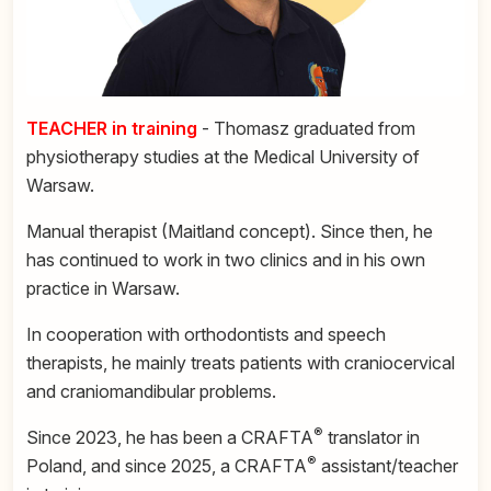
TEACHER in training
- Thomasz graduated from
physiotherapy studies at the Medical University of
Warsaw.
Manual therapist (Maitland concept). Since then, he
has continued to work in two clinics and in his own
practice in Warsaw.
In cooperation with orthodontists and speech
therapists, he mainly treats patients with craniocervical
and craniomandibular problems.
®
Since 2023, he has been a CRAFTA
translator in
®
Poland, and since 2025, a CRAFTA
assistant/teacher