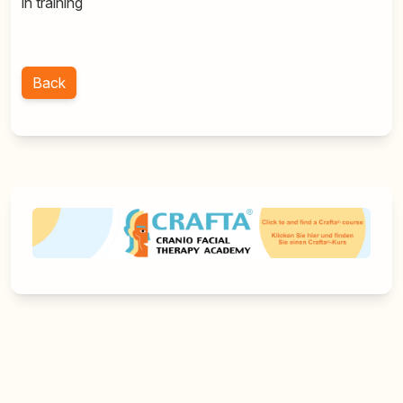
in training
Back