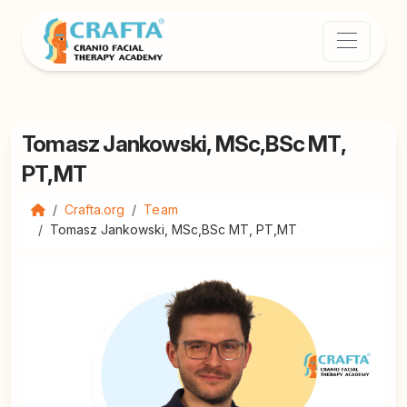
Tomasz Jankowski, MSc,BSc MT,
PT,MT
Crafta.org
Team
Tomasz Jankowski, MSc,BSc MT, PT,MT