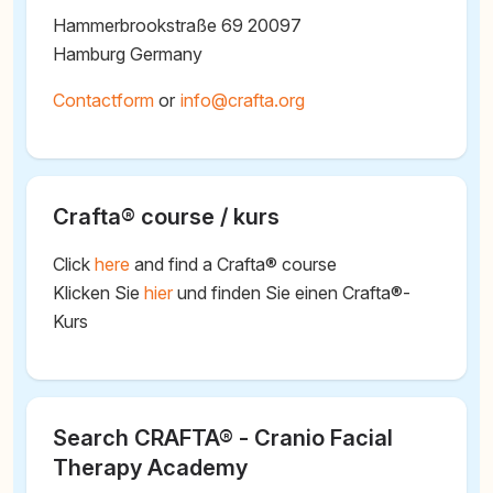
Hammerbrookstraße 69 20097
Hamburg Germany
Contactform
or
@
Crafta® course / kurs
Click
here
and find a Crafta® course
Klicken Sie
hier
und finden Sie einen Crafta®-
Kurs
Search CRAFTA® - Cranio Facial
Therapy Academy