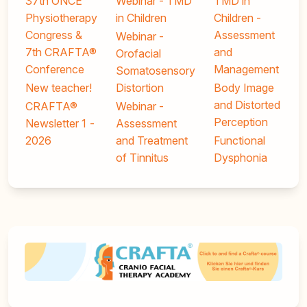
37th ONCE
Webinar - TMD
TMD in
Physiotherapy
in Children
Children -
Congress &
Assessment
Webinar -
7th CRAFTA®
and
Orofacial
Conference
Management
Somatosensory
New teacher!
Distortion
Body Image
and Distorted
CRAFTA®
Webinar -
Perception
Newsletter 1 -
Assessment
2026
and Treatment
Functional
of Tinnitus
Dysphonia