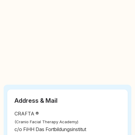
Address & Mail
CRAFTA ®
(Cranio Facial Therapy Academy)
c/o FiHH Das Fortbildungsinstitut