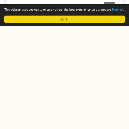
This website uses cookies to ensure you get the best experience on our website
More info
Got it!
We do it for you!