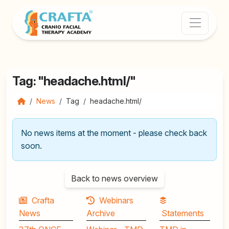
Tag: "headache.html/"
News
Tag
headache.html/
No news items at the moment - please check back
soon.
Back to news overview
Crafta
Webinars
News
Archive
Statements