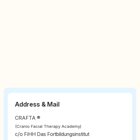
Address & Mail
CRAFTA ®
(Cranio Facial Therapy Academy)
c/o FiHH Das Fortbildungsinstitut