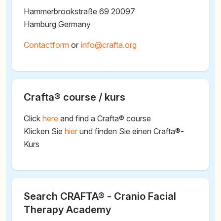
Hammerbrookstraße 69 20097
Hamburg Germany
Contactform
or
@
Crafta® course / kurs
Click
here
and find a Crafta® course
Klicken Sie
hier
und finden Sie einen Crafta®-
Kurs
Search CRAFTA® - Cranio Facial
Therapy Academy