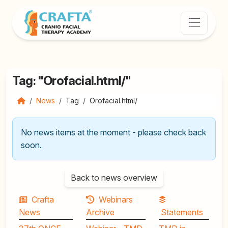
Tag: "Orofacial.html/"
News
Tag
Orofacial.html/
No news items at the moment - please check back
soon.
Back to news overview
Crafta
Webinars
News
Archive
Statements