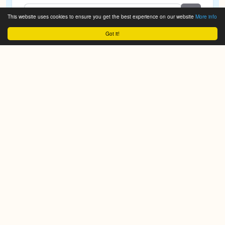
This website uses cookies to ensure you get the best experience on our website
More info
Got it!
We do it for you!