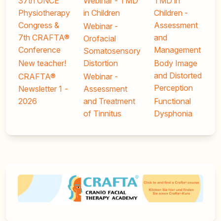
37th ONCE
Webinar - TMD
TMD in
Physiotherapy
in Children
Children -
Congress &
Assessment
Webinar -
7th CRAFTA®
and
Orofacial
Conference
Management
Somatosensory
New teacher!
Distortion
Body Image
and Distorted
CRAFTA®
Webinar -
Perception
Newsletter 1 -
Assessment
2026
and Treatment
Functional
of Tinnitus
Dysphonia