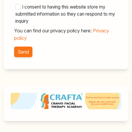
I consent to having this website store my
submitted information so they can respond to my
inquiry
You can find our privacy policy here:
Privacy
policy