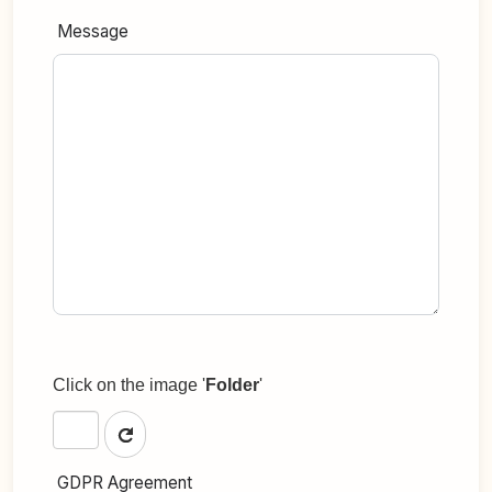
Message
Click on the image '
Folder
'
GDPR Agreement