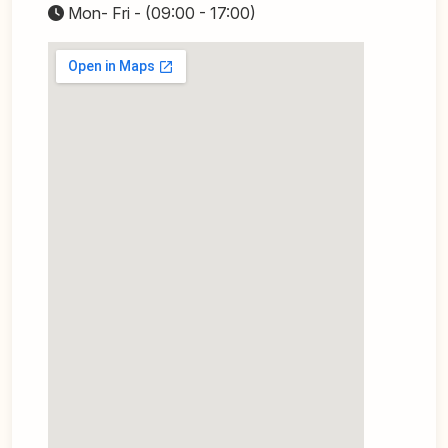
Mon- Fri - (09:00 - 17:00)