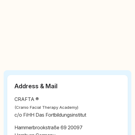
Address & Mail
CRAFTA ®
(Cranio Facial Therapy Academy)
c/o FiHH Das Fortbildungsinstitut
Hammerbrookstraße 69 20097