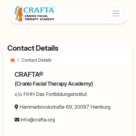
Contact Details
Contact Details
CRAFTA®
(Cranio Facial Therapy Academy)
c/o FiHH Das Fortbildungsinstitut
Hammerbrookstraße 69, 20097 Hamburg
info@crafta.org