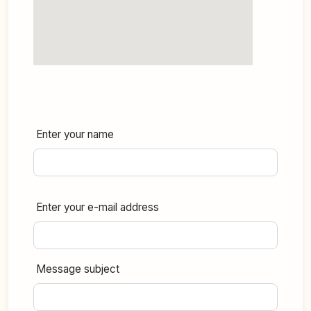
Enter your name
Enter your e-mail address
Message subject