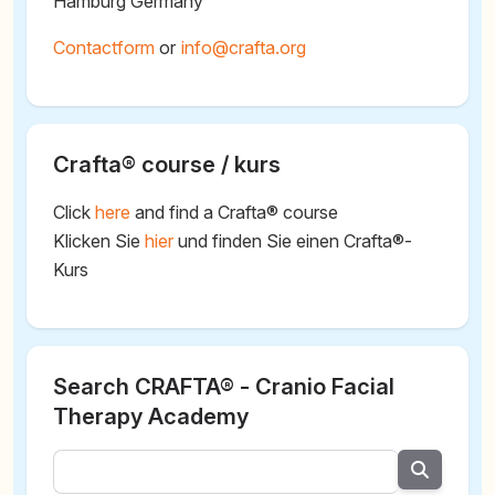
Hamburg Germany
Contactform
or
@
Crafta® course / kurs
Click
here
and find a Crafta® course
Klicken Sie
hier
und finden Sie einen Crafta®-
Kurs
Search CRAFTA® - Cranio Facial
Therapy Academy