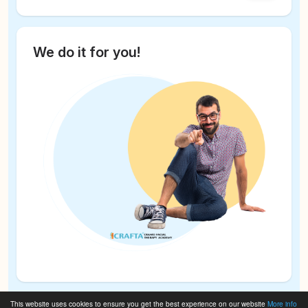
We do it for you!
This website uses cookies to ensure you get the best experience on our website
More info